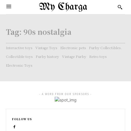
My Charga
Tag:
90s nostalgia
Interactive toys
Vintage Toys
Electronic pets
Furby Collectibles.
Collectible toys
Furby history
Vintage Furby
Retro toys
Electronic Toys
- A WORD FROM OUR SPONSORS -
FOLLOW US