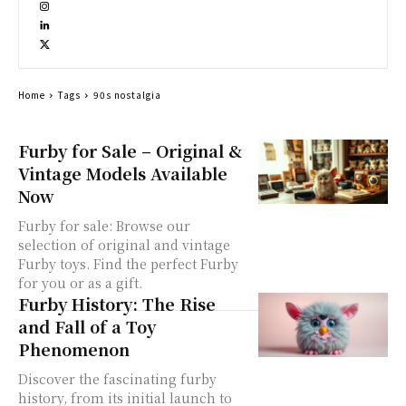
Home
Tags
90s nostalgia
Furby for Sale – Original &
Vintage Models Available
Now
Furby for sale: Browse our
selection of original and vintage
Furby toys. Find the perfect Furby
for you or as a gift.
Furby History: The Rise
and Fall of a Toy
Phenomenon
Discover the fascinating furby
history, from its initial launch to