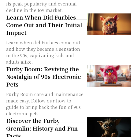
its peak popularity and eventual
decline in the toy market.
Learn When Did Furbies
Come Out and Their Initial
Impact
Learn when did Furbies come out
and how they became a sensation
in the 90s, captivating kids and
adults alike.
Furby Boom: Reviving the
Nostalgia of 90s Electronic
Pets
Furby Boom care and maintenance
made easy. Follow our how-to
guide to bring back the fun of 90s
electronic pets.
Discover the Furby
Gremlin: History and Fun
Facts