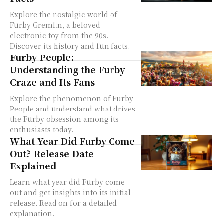
Explore the nostalgic world of
Furby Gremlin, a beloved
electronic toy from the 90s.
Discover its history and fun facts.
Furby People:
Understanding the Furby
Craze and Its Fans
Explore the phenomenon of Furby
People and understand what drives
the Furby obsession among its
enthusiasts today.
What Year Did Furby Come
Out? Release Date
Explained
Learn what year did Furby come
out and get insights into its initial
release. Read on for a detailed
explanation.