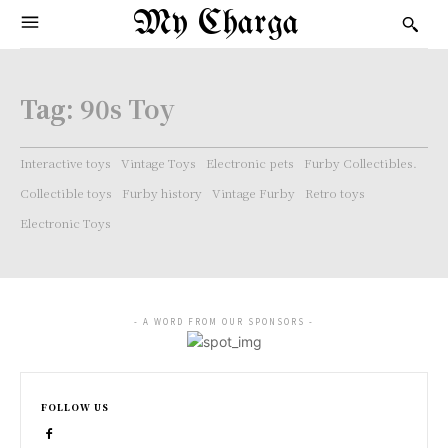
My Charga
Tag:
90s Toy
Interactive toys
Vintage Toys
Electronic pets
Furby Collectibles.
Collectible toys
Furby history
Vintage Furby
Retro toys
Electronic Toys
- A WORD FROM OUR SPONSORS -
FOLLOW US