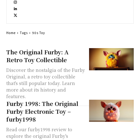
Home
Tags
90s Toy
The Original Furby: A
Retro Toy Collectible
Discover the nostalgia of the Furby
Original, a retro toy collectible
that's still popular today. Learn
more about its history and
features.
Furby 1998: The Original
Furby Electronic Toy –
furby1998
Read our furby1998 review to
explore the original Furby's