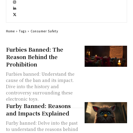
Home
Tags
Consumer Safety
Furbies Banned: The
Reason Behind the
Prohibition
Furbies banned: Understand the
cause of the ban and its impact.
Dive into the history and
controversy surrounding these
electronic toys.
Furby Banned: Reasons
and Impacts Explained
Furby banned: Delve into the past
to understand the reasons behind