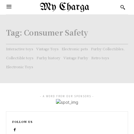
My Charga
Tag:
Consumer Safety
Interactive toys
Vintage Toys
Electronic pets
Furby Collectibles.
Collectible toys
Furby history
Vintage Furby
Retro toys
Electronic Toys
- A WORD FROM OUR SPONSORS -
FOLLOW US