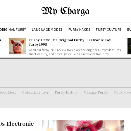
My Charga
ORIGINAL FURBY
LANGUAGE MODES
FURBY HACKS
FURBY CULTURE
BU
s
Furby 1998: The Original Furby Electronic Toy –
furby1998
Read our furby1998 review to explore the original Furby's features,
functionality, and nostalgic value as a retro electronic toy.
lectibles.
Collectible toys
Furby history
Vintage Furby
Retro toy
0s Electronic