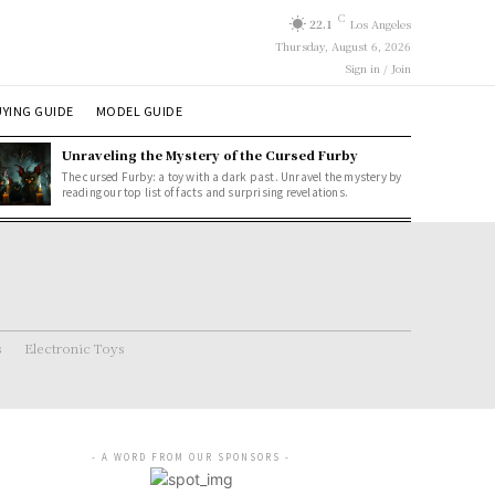
C
22.1
Los Angeles
Thursday, August 6, 2026
Sign in / Join
YING GUIDE
MODEL GUIDE
Unraveling the Mystery of the Cursed Furby
The cursed Furby: a toy with a dark past. Unravel the mystery by
reading our top list of facts and surprising revelations.
s
Electronic Toys
- A WORD FROM OUR SPONSORS -