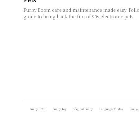
Furby Boom care and maintenance made easy. Foll
guide to bring back the fun of 90s electronic pets.
furby 1998
furby toy
original furby
Language Modes
Furby