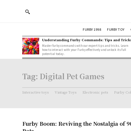
FURBY 1998
FURBY TOY
Understanding Furby Commands: Tips and Trick
Master furby commands with our expert tips and tricks. Learn
how to interact with your Furby effectively and unlock its full
potential today.
Tag:
Digital Pet Games
Interactive toys
Vintage Toys
Electronic pets
Furby Col
Furby Boom: Reviving the Nostalgia of 9
Pets