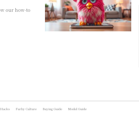
ow our how-to
 Hacks
Furby Culture
Buying Guide
Model Guide