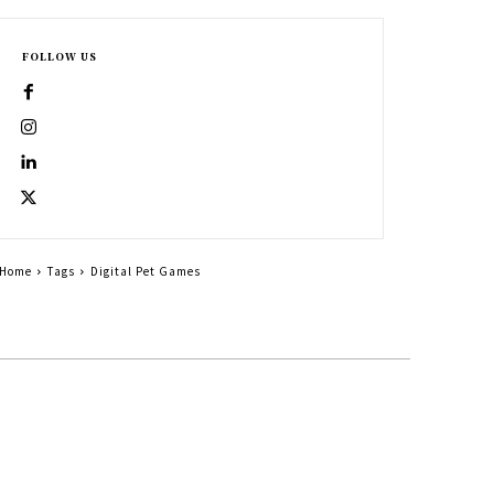
FOLLOW US
Home
Tags
Digital Pet Games