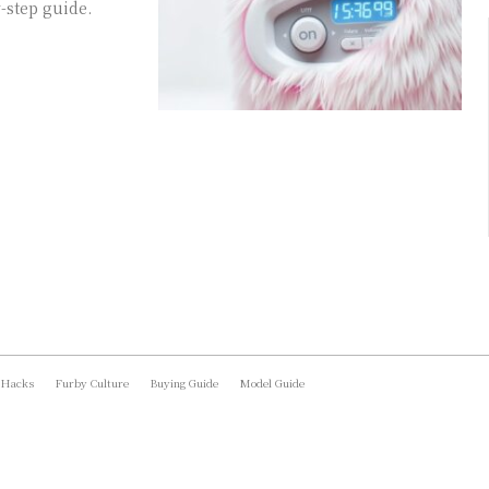
-step guide.
 Hacks
Furby Culture
Buying Guide
Model Guide