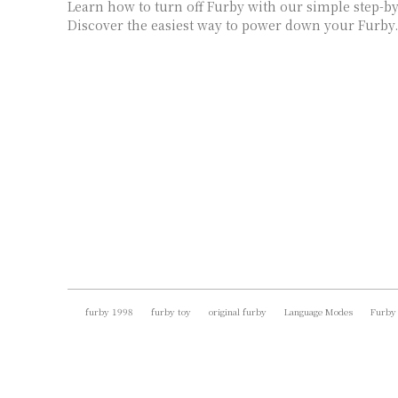
Learn how to turn off Furby with our simple step-by
Discover the easiest way to power down your Furby.
furby 1998
furby toy
original furby
Language Modes
Furby