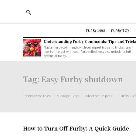
FURBY 1998
FURBY TOY
Understanding Furby Commands: Tips and Trick
Master furby commands with our expert tips and tricks. Learn
how to interact with your Furby effectively and unlock its full
potential today.
Tag:
Easy Furby shutdown
Interactive toys
Vintage Toys
Electronic pets
Furby Col
How to Turn Off Furby: A Quick Guide