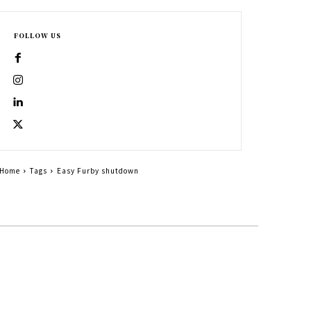
FOLLOW US
Home
Tags
Easy Furby shutdown