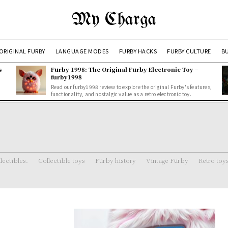
My Charga
ORIGINAL FURBY
LANGUAGE MODES
FURBY HACKS
FURBY CULTURE
BU
s
Furby 1998: The Original Furby Electronic Toy –
furby1998
Read our furby1998 review to explore the original Furby's features,
functionality, and nostalgic value as a retro electronic toy.
lectibles.
Collectible toys
Furby history
Vintage Furby
Retro toy