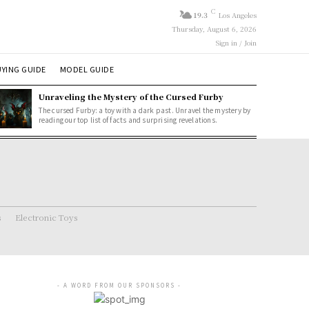
C
19.3
Los Angeles
Thursday, August 6, 2026
Sign in / Join
YING GUIDE
MODEL GUIDE
Unraveling the Mystery of the Cursed Furby
The cursed Furby: a toy with a dark past. Unravel the mystery by
reading our top list of facts and surprising revelations.
s
Electronic Toys
- A WORD FROM OUR SPONSORS -