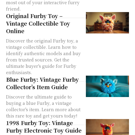
most out of your interactive furry
friend.
Original Furby Toy –
Vintage Collectible Toy
Online
Discover the original Furby toy, a
vintage collectible. Learn how to
identify authentic models and buy
from trusted sources. Get the
ultimate buyer's guide for Furby
enthusiasts.
Blue Furby: Vintage Furby
Collector’s Item Guide
Discover the ultimate guide to
buying a blue Furby, a vintage
collector's item. Learn more about
this rare toy and get yours today!
1998 Furby Toy: Vintage
Furby Electronic Toy Guide