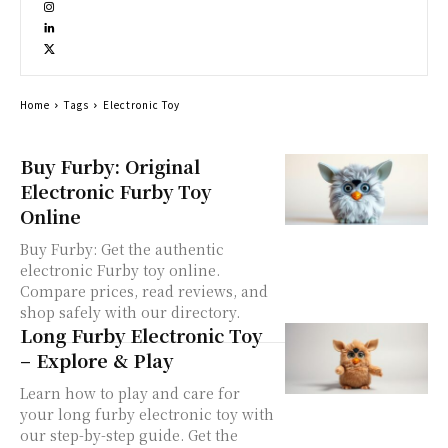
Home
Tags
Electronic Toy
Buy Furby: Original
Electronic Furby Toy
Online
Buy Furby: Get the authentic
electronic Furby toy online.
Compare prices, read reviews, and
shop safely with our directory.
Long Furby Electronic Toy
– Explore & Play
Learn how to play and care for
your long furby electronic toy with
our step-by-step guide. Get the