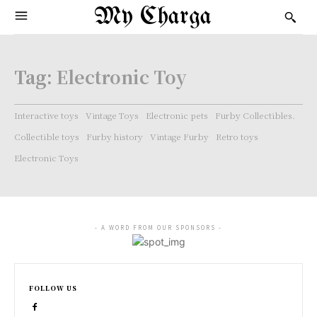
My Charga
Tag:
Electronic Toy
Interactive toys
Vintage Toys
Electronic pets
Furby Collectibles.
Collectible toys
Furby history
Vintage Furby
Retro toys
Electronic Toys
- A WORD FROM OUR SPONSORS -
FOLLOW US