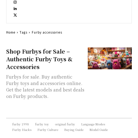
Home
Tags
Furby accessories
Shop Furbys for Sale –
Authentic Furby Toys &
Accessories
Furbys for sale. Buy authentic
Furby toys and accessories online.
Get the latest models and best deals
on Furby products.
furby 1998
furby toy
original furby
Language Modes
Furby Hacks
Furby Culture
Buying Guide
Model Guide