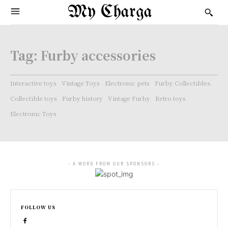
My Charga
Tag:
Furby accessories
Interactive toys
Vintage Toys
Electronic pets
Furby Collectibles.
Collectible toys
Furby history
Vintage Furby
Retro toys
Electronic Toys
- A WORD FROM OUR SPONSORS -
FOLLOW US