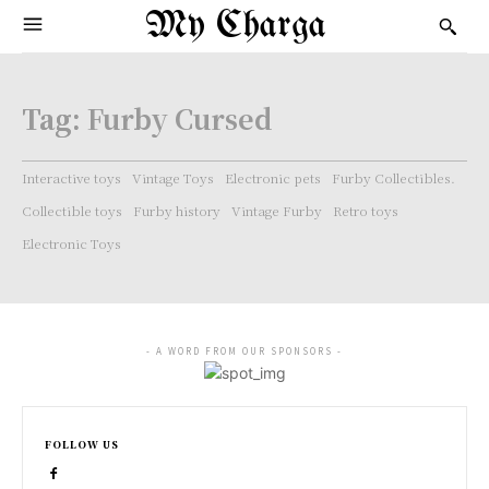
My Charga
Tag:
Furby Cursed
Interactive toys
Vintage Toys
Electronic pets
Furby Collectibles.
Collectible toys
Furby history
Vintage Furby
Retro toys
Electronic Toys
- A WORD FROM OUR SPONSORS -
FOLLOW US