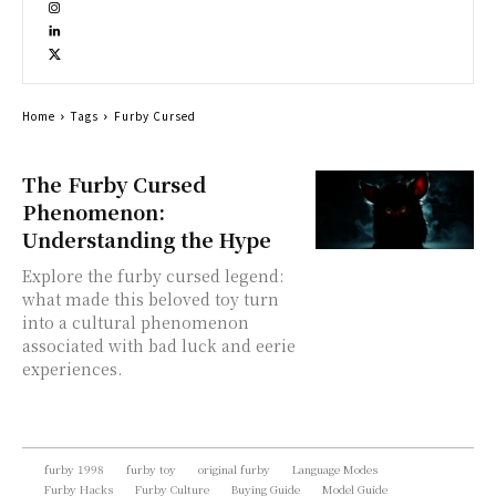
Home
Tags
Furby Cursed
The Furby Cursed
Phenomenon:
Understanding the Hype
Explore the furby cursed legend:
what made this beloved toy turn
into a cultural phenomenon
associated with bad luck and eerie
experiences.
furby 1998
furby toy
original furby
Language Modes
Furby Hacks
Furby Culture
Buying Guide
Model Guide