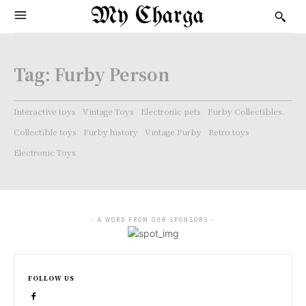
My Charga
Tag:
Furby Person
Interactive toys
Vintage Toys
Electronic pets
Furby Collectibles.
Collectible toys
Furby history
Vintage Furby
Retro toys
Electronic Toys
- A WORD FROM OUR SPONSORS -
FOLLOW US