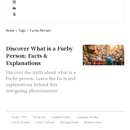
Home
Tags
Furby Person
Discover What is a Furby
Person: Facts &
Explanations
Uncover the truth about what is a
Furby person. Learn the facts and
explanations behind this
intriguing phenomenon.
furby 1998
furby toy
original furby
Language Modes
Furby Hacks
Furby Culture
Buying Guide
Model Guide