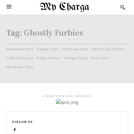
My Charga
Tag:
Ghostly Furbies
Interactive toys
Vintage Toys
Electronic pets
Furby Collectibles.
Collectible toys
Furby history
Vintage Furby
Retro toys
Electronic Toys
- A WORD FROM OUR SPONSORS -
FOLLOW US