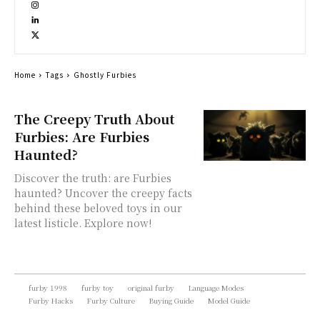
Home
Tags
Ghostly Furbies
The Creepy Truth About
Furbies: Are Furbies
Haunted?
Discover the truth: are Furbies
haunted? Uncover the creepy facts
behind these beloved toys in our
latest listicle. Explore now!
furby 1998
furby toy
original furby
Language Modes
Furby Hacks
Furby Culture
Buying Guide
Model Guide