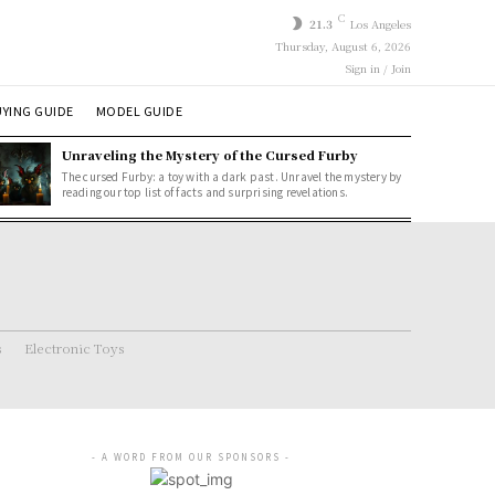
C
21.3
Los Angeles
Thursday, August 6, 2026
Sign in / Join
YING GUIDE
MODEL GUIDE
Unraveling the Mystery of the Cursed Furby
The cursed Furby: a toy with a dark past. Unravel the mystery by
reading our top list of facts and surprising revelations.
s
Electronic Toys
- A WORD FROM OUR SPONSORS -