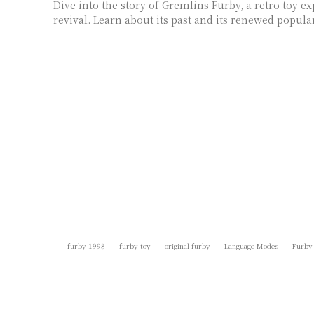
Dive into the story of Gremlins Furby, a retro toy e
revival. Learn about its past and its renewed popular
furby 1998
furby toy
original furby
Language Modes
Furby