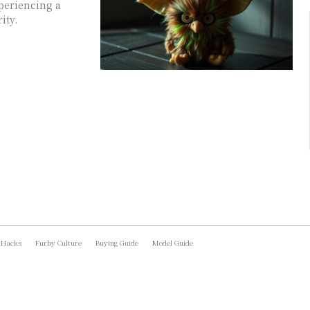
xperiencing a
ity.
 Hacks
Furby Culture
Buying Guide
Model Guide