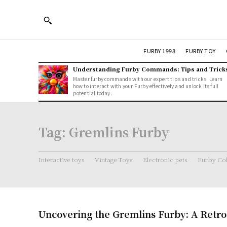
FURBY 1998
FURBY TOY
Understanding Furby Commands: Tips and Trick
Master furby commands with our expert tips and tricks. Learn
how to interact with your Furby effectively and unlock its full
potential today.
Tag:
Gremlins Furby
Interactive toys
Vintage Toys
Electronic pets
Furby Col
Uncovering the Gremlins Furby: A Retro