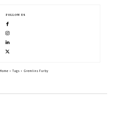
FOLLOW US
Home
Tags
Gremlins Furby