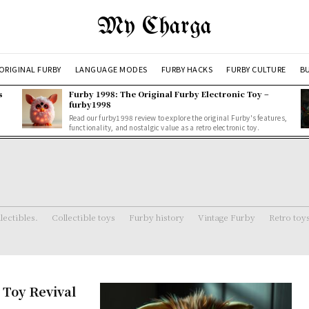
My Charga
ORIGINAL FURBY
LANGUAGE MODES
FURBY HACKS
FURBY CULTURE
BU
s
Furby 1998: The Original Furby Electronic Toy –
furby1998
Read our furby1998 review to explore the original Furby's features,
functionality, and nostalgic value as a retro electronic toy.
lectibles.
Collectible toys
Furby history
Vintage Furby
Retro toy
 Toy Revival