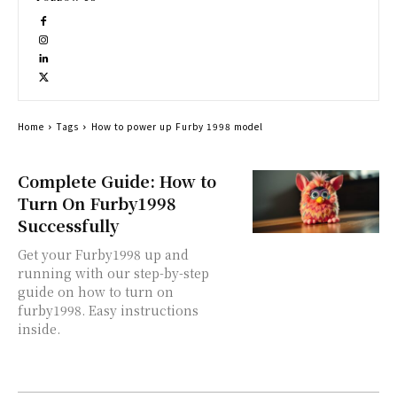
Home
Tags
How to power up Furby 1998 model
Complete Guide: How to
Turn On Furby1998
Successfully
Get your Furby1998 up and
running with our step-by-step
guide on how to turn on
furby1998. Easy instructions
inside.