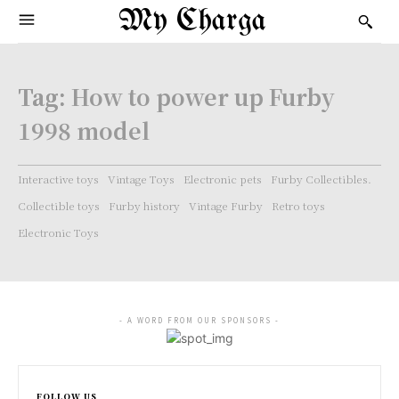
My Charga
Tag:
How to power up Furby
1998 model
Interactive toys
Vintage Toys
Electronic pets
Furby Collectibles.
Collectible toys
Furby history
Vintage Furby
Retro toys
Electronic Toys
- A WORD FROM OUR SPONSORS -
FOLLOW US