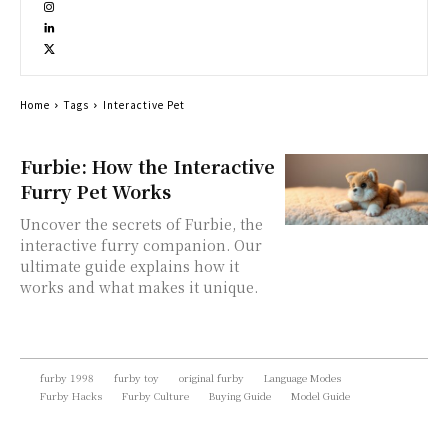
Home
Tags
Interactive Pet
Furbie: How the Interactive
Furry Pet Works
Uncover the secrets of Furbie, the
interactive furry companion. Our
ultimate guide explains how it
works and what makes it unique.
furby 1998
furby toy
original furby
Language Modes
Furby Hacks
Furby Culture
Buying Guide
Model Guide