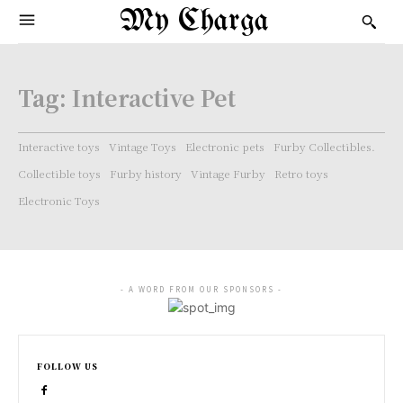
My Charga
Tag:
Interactive Pet
Interactive toys
Vintage Toys
Electronic pets
Furby Collectibles.
Collectible toys
Furby history
Vintage Furby
Retro toys
Electronic Toys
- A WORD FROM OUR SPONSORS -
FOLLOW US