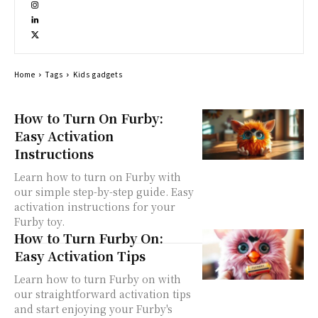
Home
Tags
Kids gadgets
How to Turn On Furby:
Easy Activation
Instructions
Learn how to turn on Furby with
our simple step-by-step guide. Easy
activation instructions for your
Furby toy.
How to Turn Furby On:
Easy Activation Tips
Learn how to turn Furby on with
our straightforward activation tips
and start enjoying your Furby's