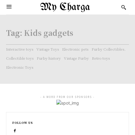
My Charga
Tag:
Kids gadgets
Interactive toys
Vintage Toys
Electronic pets
Furby Collectibles.
Collectible toys
Furby history
Vintage Furby
Retro toys
Electronic Toys
- A WORD FROM OUR SPONSORS -
FOLLOW US