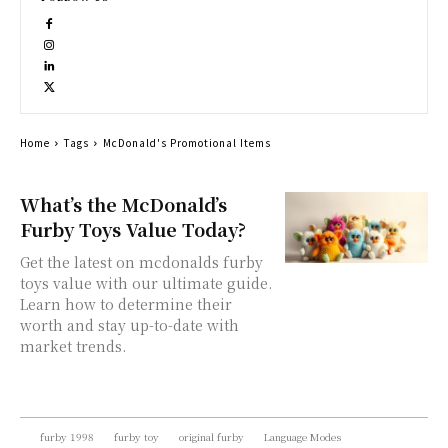
Home
Tags
McDonald's Promotional Items
What’s the McDonald’s
Furby Toys Value Today?
Get the latest on mcdonalds furby
toys value with our ultimate guide.
Learn how to determine their
worth and stay up-to-date with
market trends.
furby 1998
furby toy
original furby
Language Modes