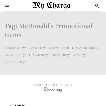
My Charga
Tag:
McDonald's Promotional
Items
Interactive toys
Vintage Toys
Electronic pets
Furby Collectibles.
Collectible toys
Furby history
Vintage Furby
Retro toys
Electronic Toys
- A WORD FROM OUR SPONSORS -
FOLLOW US