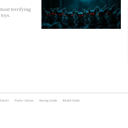
 most terrifying
toys.
 Hacks
Furby Culture
Buying Guide
Model Guide