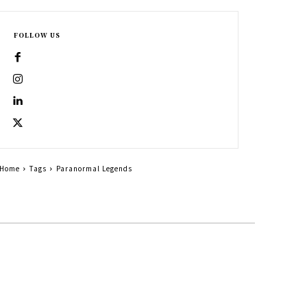
FOLLOW US
Home
Tags
Paranormal Legends