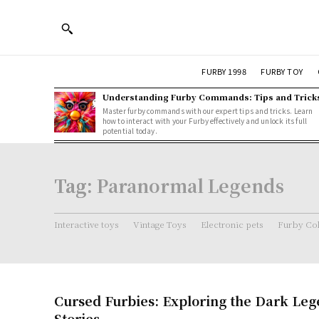
FURBY 1998
FURBY TOY
Understanding Furby Commands: Tips and Trick
Master furby commands with our expert tips and tricks. Learn
how to interact with your Furby effectively and unlock its full
potential today.
Tag:
Paranormal Legends
Interactive toys
Vintage Toys
Electronic pets
Furby Col
Cursed Furbies: Exploring the Dark Le
Stories