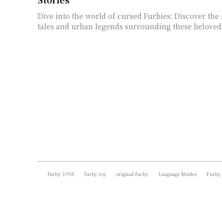
Dive into the world of cursed Furbies: Discover the
tales and urban legends surrounding these beloved 
furby 1998
furby toy
original furby
Language Modes
Furby