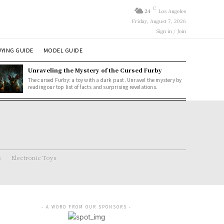
C
24
Los Angeles
Friday, August 7, 2026
Sign in / Join
YING GUIDE
MODEL GUIDE
Unraveling the Mystery of the Cursed Furby
The cursed Furby: a toy with a dark past. Unravel the mystery by
reading our top list of facts and surprising revelations.
s
Electronic Toys
- A WORD FROM OUR SPONSORS -