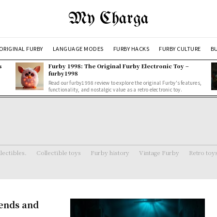
My Charga
ORIGINAL FURBY
LANGUAGE MODES
FURBY HACKS
FURBY CULTURE
BU
s
Furby 1998: The Original Furby Electronic Toy –
furby1998
Read our furby1998 review to explore the original Furby's features,
functionality, and nostalgic value as a retro electronic toy.
lectibles.
Collectible toys
Furby history
Vintage Furby
Retro toy
gends and