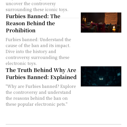
uncover the controversy
surrounding these iconic toys.
Furbies Banned: The
Reason Behind the
Prohibition
Furbies banned: Understand the
cause of the ban and its impact.
Dive into the history and
controversy surrounding these
electronic toys.
The Truth Behind Why Are
Furbies Banned: Explained
"Why are Furbies banned? Explore
the controversy and understand
the reasons behind the ban on
these popular electronic pets."