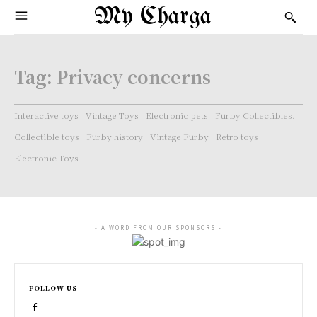
My Charga
Tag:
Privacy concerns
Interactive toys
Vintage Toys
Electronic pets
Furby Collectibles.
Collectible toys
Furby history
Vintage Furby
Retro toys
Electronic Toys
- A WORD FROM OUR SPONSORS -
FOLLOW US