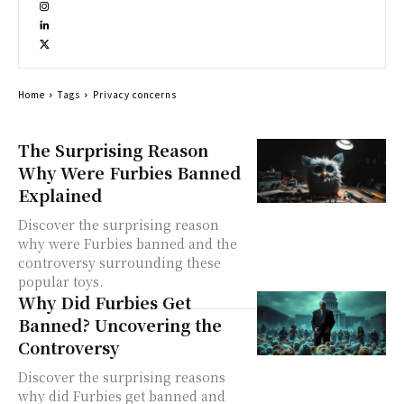
Home
Tags
Privacy concerns
The Surprising Reason
Why Were Furbies Banned
Explained
Discover the surprising reason
why were Furbies banned and the
controversy surrounding these
popular toys.
Why Did Furbies Get
Banned? Uncovering the
Controversy
Discover the surprising reasons
why did Furbies get banned and