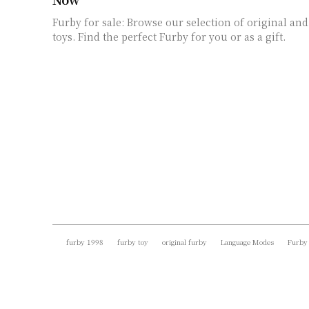
Furby for sale: Browse our selection of original an
toys. Find the perfect Furby for you or as a gift.
furby 1998
furby toy
original furby
Language Modes
Furby