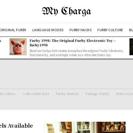
My Charga
ORIGINAL FURBY
LANGUAGE MODES
FURBY HACKS
FURBY CULTURE
BU
s
Furby 1998: The Original Furby Electronic Toy –
furby1998
Read our furby1998 review to explore the original Furby's features,
functionality, and nostalgic value as a retro electronic toy.
lectibles.
Collectible toys
Furby history
Vintage Furby
Retro toy
ls Available