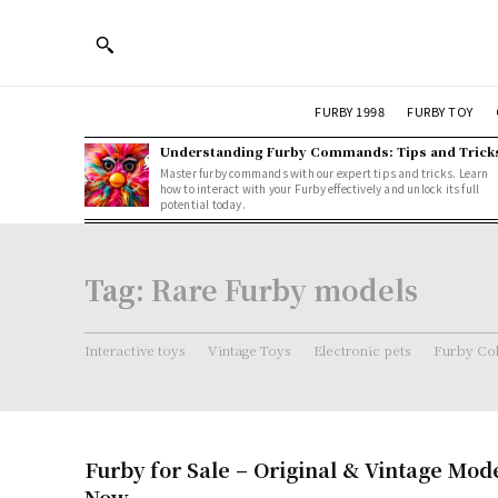
FURBY 1998
FURBY TOY
Understanding Furby Commands: Tips and Trick
Master furby commands with our expert tips and tricks. Learn
how to interact with your Furby effectively and unlock its full
potential today.
Tag:
Rare Furby models
Interactive toys
Vintage Toys
Electronic pets
Furby Col
Furby for Sale – Original & Vintage Mode
Now