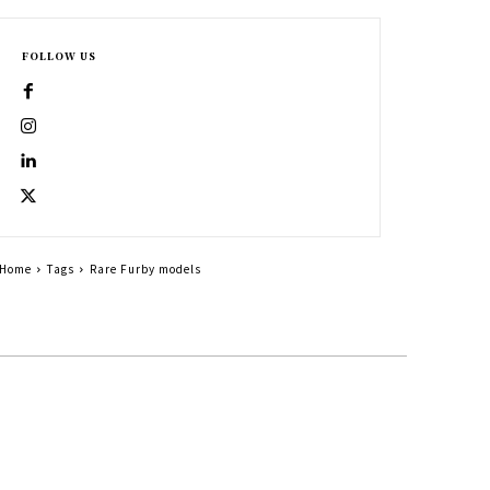
FOLLOW US
Home
Tags
Rare Furby models