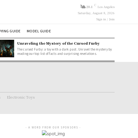
C
20.1
Los Angeles
Saturday, August 8, 2026
Sign in / Join
YING GUIDE
MODEL GUIDE
Unraveling the Mystery of the Cursed Furby
The cursed Furby: a toy with a dark past. Unravel the mystery by
reading our top list of facts and surprising revelations.
s
Electronic Toys
- A WORD FROM OUR SPONSORS -