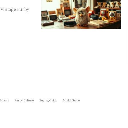
d vintage Furby
 Hacks
Furby Culture
Buying Guide
Model Guide