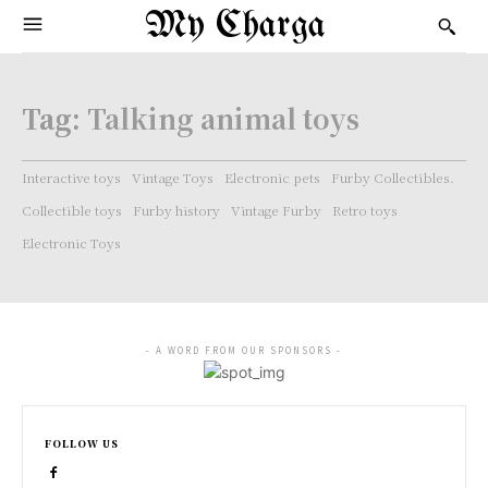
My Charga
Tag:
Talking animal toys
Interactive toys
Vintage Toys
Electronic pets
Furby Collectibles.
Collectible toys
Furby history
Vintage Furby
Retro toys
Electronic Toys
- A WORD FROM OUR SPONSORS -
FOLLOW US