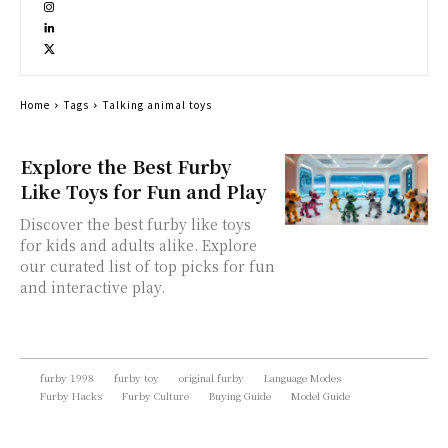
Home
Tags
Talking animal toys
Explore the Best Furby
Like Toys for Fun and Play
Discover the best furby like toys
for kids and adults alike. Explore
our curated list of top picks for fun
and interactive play.
furby 1998
furby toy
original furby
Language Modes
Furby Hacks
Furby Culture
Buying Guide
Model Guide