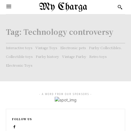
My Charga
Tag:
Technology controversy
Interactive toys
Vintage Toys
Electronic pets
Furby Collectibles.
Collectible toys
Furby history
Vintage Furby
Retro toys
Electronic Toys
- A WORD FROM OUR SPONSORS -
FOLLOW US