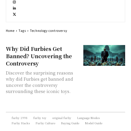
Home
Tags
Technology controversy
Why Did Furbies Get
Banned? Uncovering the
Controversy
Discover the surprising reasons
why did Furbies get banned and
uncover the controversy
surrounding these iconic toys.
furby 1998
furby toy
original furby
Language Modes
Furby Hacks
Furby Culture
Buying Guide
Model Guide