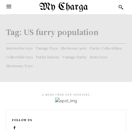
My Charga
Tag:
US furry population
Interactive toys
Vintage Toys
Electronic pets
Furby Collectibles.
Collectible toys
Furby history
Vintage Furby
Retro toys
Electronic Toys
- A WORD FROM OUR SPONSORS -
FOLLOW US