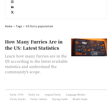
Home
Tags
US furry population
How Many Furries Are in
the US: Latest Statistics
Learn how many furries are in the
US according to the latest available
statistics and understand the
community's scope.
furby 1998
furby toy
original furby
Language Modes
Furby Hacks
Furby Culture
Buying Guide
Model Guide