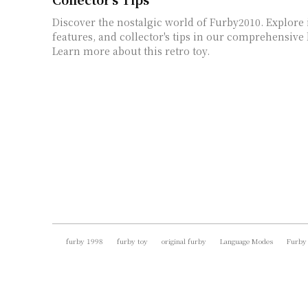
Discover the nostalgic world of Furby2010. Explore i
features, and collector's tips in our comprehensive l
Learn more about this retro toy.
furby 1998
furby toy
original furby
Language Modes
Furby