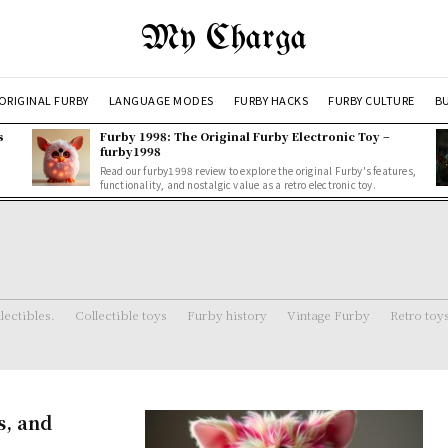
My Charga
ORIGINAL FURBY
LANGUAGE MODES
FURBY HACKS
FURBY CULTURE
BU
s
Furby 1998: The Original Furby Electronic Toy –
furby1998
Read our furby1998 review to explore the original Furby's features,
functionality, and nostalgic value as a retro electronic toy.
lectibles.
Collectible toys
Furby history
Vintage Furby
Retro toy
s, and