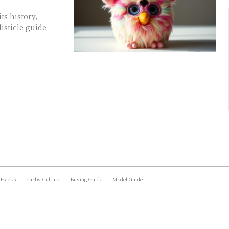
ts history,
isticle guide.
 Hacks
Furby Culture
Buying Guide
Model Guide