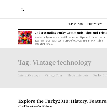
FURBY 1998
FURBY TOY
Understanding Furby Commands: Tips and Trick
Master furby commands with our expert tips and tricks. Learn
how to interact with your Furby effectively and unlock its full
potential today.
Tag:
Vintage technology
Interactive toys
Vintage Toys
Electronic pets
Furby Col
Explore the Furby2010: History, Feature
Collector’s Tips