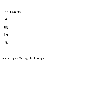
FOLLOW US
Home
Tags
Vintage technology