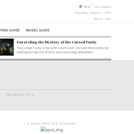
C
28.8
Los Angeles
Thursday, August 6, 2026
Sign in / Join
YING GUIDE
MODEL GUIDE
Unraveling the Mystery of the Cursed Furby
The cursed Furby: a toy with a dark past. Unravel the mystery by
reading our top list of facts and surprising revelations.
s
Electronic Toys
- A WORD FROM OUR SPONSORS -