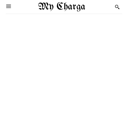
My Charga