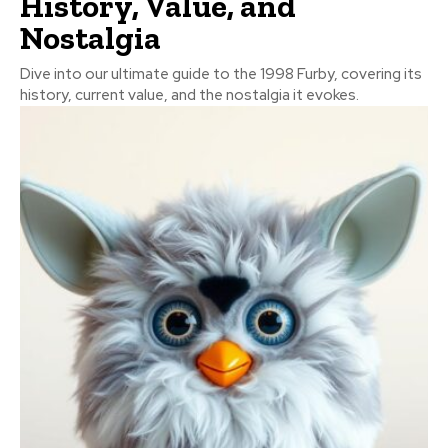
History, Value, and
Nostalgia
Dive into our ultimate guide to the 1998 Furby, covering its
history, current value, and the nostalgia it evokes.