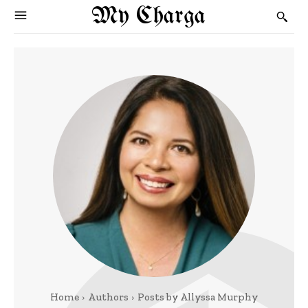
My Charga
Home
Authors
Posts by Allyssa Murphy