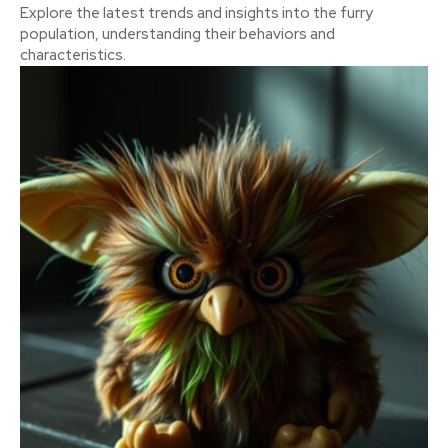
Explore the latest trends and insights into the furry
population, understanding their behaviors and
characteristics.