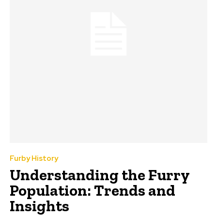
Furby History
Understanding the Furry
Population: Trends and
Insights