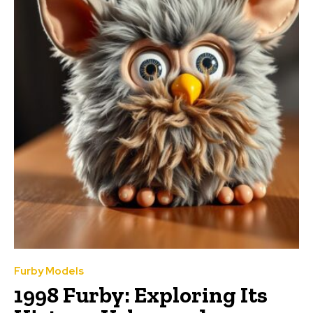
Furby Models
1998 Furby: Exploring Its