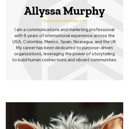
Allyssa Murphy
https://www.mychaga.com
I am a communications and marketing professional
with 6 years of international experience across the
USA, Colombia, Mexico, Spain, Nicaragua, and the UK.
My career has been dedicated to purpose-driven
organizations, leveraging the power of storytelling
to build human connections and vibrant communities.