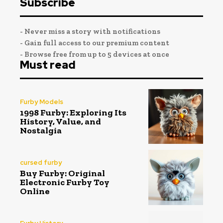
Subscribe
- Never miss a story with notifications
- Gain full access to our premium content
- Browse free from up to 5 devices at once
Must read
Furby Models
1998 Furby: Exploring Its
History, Value, and
Nostalgia
cursed furby
Buy Furby: Original
Electronic Furby Toy
Online