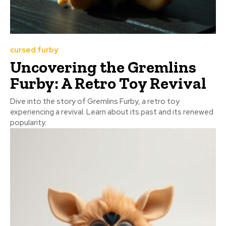
cursed furby
Uncovering the Gremlins
Furby: A Retro Toy Revival
Dive into the story of Gremlins Furby, a retro toy
experiencing a revival. Learn about its past and its renewed
popularity.