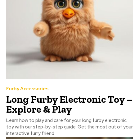
Furby Accessories
Long Furby Electronic Toy –
Explore & Play
Learn how to play and care for your long furby electronic
toy with our step-by-step guide. Get the most out of your
interactive furry friend.