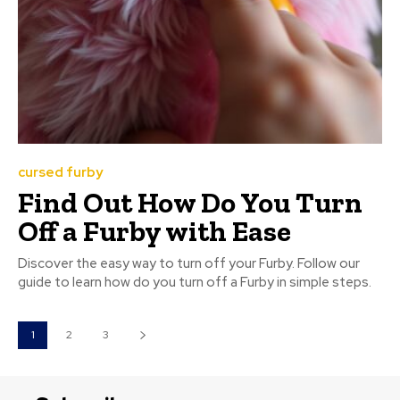
cursed furby
Find Out How Do You Turn
Off a Furby with Ease
Discover the easy way to turn off your Furby. Follow our
guide to learn how do you turn off a Furby in simple steps.
1
2
3