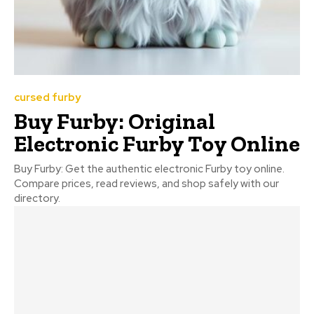
cursed furby
Buy Furby: Original
Electronic Furby Toy Online
Buy Furby: Get the authentic electronic Furby toy online.
Compare prices, read reviews, and shop safely with our
directory.