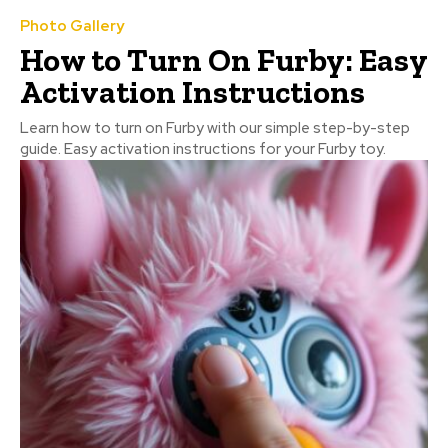
Photo Gallery
How to Turn On Furby: Easy
Activation Instructions
Learn how to turn on Furby with our simple step-by-step
guide. Easy activation instructions for your Furby toy.