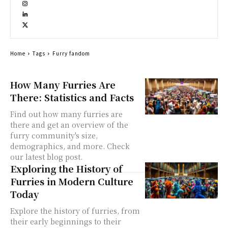
Home
Tags
Furry fandom
How Many Furries Are
There: Statistics and Facts
Find out how many furries are
there and get an overview of the
furry community's size,
demographics, and more. Check
our latest blog post.
Exploring the History of
Furries in Modern Culture
Today
Explore the history of furries, from
their early beginnings to their