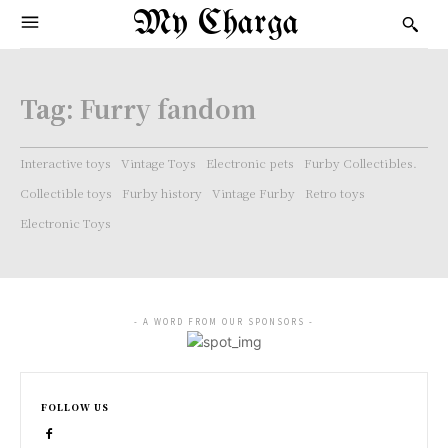
My Charga
Tag:
Furry fandom
Interactive toys
Vintage Toys
Electronic pets
Furby Collectibles.
Collectible toys
Furby history
Vintage Furby
Retro toys
Electronic Toys
- A WORD FROM OUR SPONSORS -
FOLLOW US