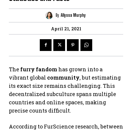
By
Allyssa Murphy
April 21, 2021
The
furry fandom
has grown into a
vibrant global
community
, but estimating
its exact size remains challenging. This
decentralized subculture spans multiple
countries and online spaces, making
precise counts difficult.
According to FurScience research, between