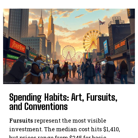
Spending Habits: Art, Fursuits,
and Conventions
Fursuits
represent the most visible
investment. The median cost hits $1,410,
but prices range from $245 for basic