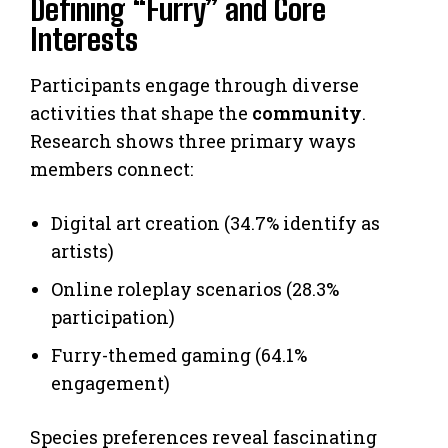
Defining “Furry” and Core
Interests
Participants engage through diverse
activities that shape the
community
.
Research shows three primary ways
members connect:
Digital art creation (34.7% identify as
artists)
Online roleplay scenarios (28.3%
participation)
Furry-themed gaming (64.1%
engagement)
Species preferences reveal fascinating