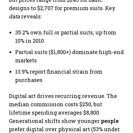
designs to $2,707 for premium suits. Key
data
reveals:
35.2% own full or partial suits, up from
10% in 2010
Partial suits ($1,800+) dominate high-end
markets
13.9% report financial strain from
purchases
Digital art drives recurring revenue. The
median commission costs $250, but
lifetime spending averages $8,800.
Generational shifts show younger
people
prefer digital over physical art (53% under