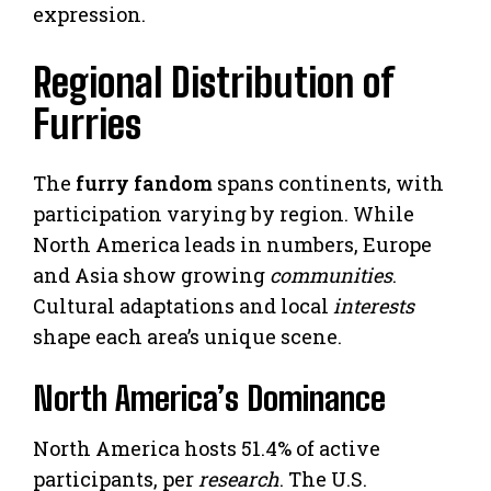
expression.
Regional Distribution of
Furries
The
furry fandom
spans continents, with
participation varying by region. While
North America leads in numbers, Europe
and Asia show growing
communities
.
Cultural adaptations and local
interests
shape each area’s unique scene.
North America’s Dominance
North America hosts 51.4% of active
participants, per
research
. The U.S.