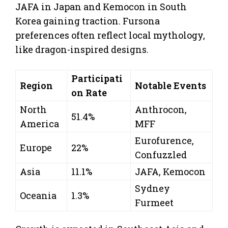
JAFA in Japan and Kemocon in South
Korea gaining traction. Fursona
preferences often reflect local mythology,
like dragon-inspired designs.
Participati
Region
Notable Events
on Rate
North
Anthrocon,
51.4%
America
MFF
Eurofurence,
Europe
22%
Confuzzled
Asia
11.1%
JAFA, Kemocon
Sydney
Oceania
1.3%
Furmeet