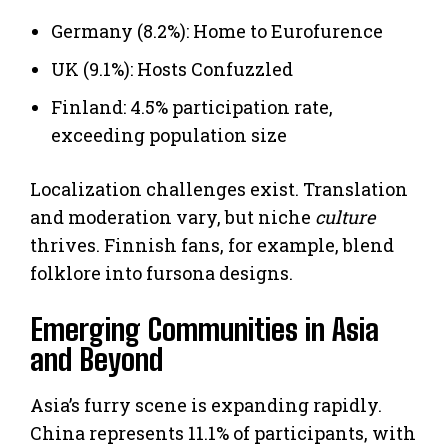
Germany (8.2%): Home to Eurofurence
UK (9.1%): Hosts Confuzzled
Finland: 4.5% participation rate,
exceeding population size
Localization challenges exist. Translation
and moderation vary, but niche
culture
thrives. Finnish fans, for example, blend
folklore into fursona designs.
Emerging Communities in Asia
and Beyond
Asia’s furry scene is expanding rapidly.
China represents 11.1% of participants, with