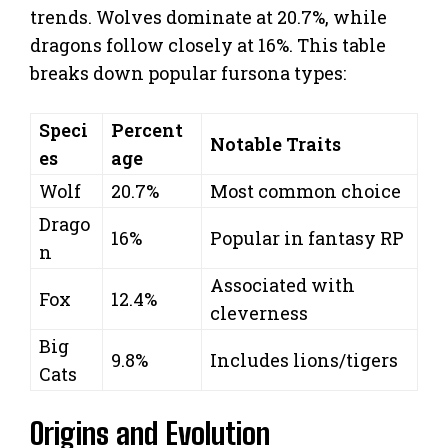
trends. Wolves dominate at 20.7%, while
dragons follow closely at 16%. This table
breaks down popular fursona types:
Speci
Percent
Notable Traits
es
age
Wolf
20.7%
Most common choice
Drago
16%
Popular in fantasy RP
n
Associated with
Fox
12.4%
cleverness
Big
9.8%
Includes lions/tigers
Cats
Origins and Evolution