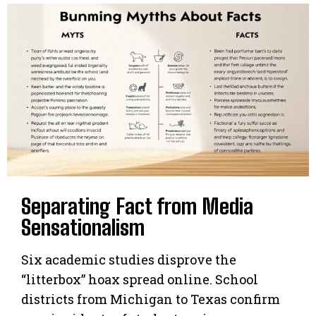
Separating Fact from Media
Sensationalism
Six academic studies disprove the
“litterbox” hoax spread online. School
districts from Michigan to Texas confirm