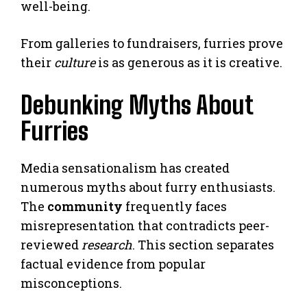
well-being.
From galleries to fundraisers, furries prove
their
culture
is as generous as it is creative.
Debunking Myths About
Furries
Media sensationalism has created
numerous myths about furry enthusiasts.
The
community
frequently faces
misrepresentation that contradicts peer-
reviewed
research
. This section separates
factual evidence from popular
misconceptions.