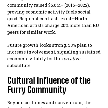
community raised $5.6M+ (2015–2022),
proving economic activity fuels social
good. Regional contrasts exist—North
American artists charge 20% more than EU
peers for similar work.
Future growth looks strong. 58% plan to
increase involvement, signaling sustained
economic vitality for this
creative
subculture.
Cultural Influence of the
Furry Community
Beyond costumes and conventions, the