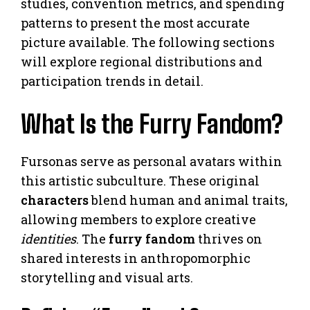
studies, convention metrics, and spending
patterns to present the most accurate
picture available. The following sections
will explore regional distributions and
participation trends in detail.
What Is the Furry Fandom?
Fursonas serve as personal avatars within
this artistic subculture. These original
characters
blend human and animal traits,
allowing members to explore creative
identities
. The
furry fandom
thrives on
shared interests in anthropomorphic
storytelling and visual arts.