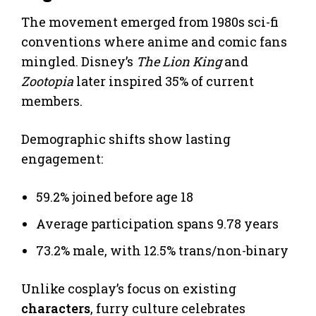
The movement emerged from 1980s sci-fi
conventions where anime and comic fans
mingled. Disney’s
The Lion King
and
Zootopia
later inspired 35% of current
members.
Demographic shifts show lasting
engagement:
59.2% joined before age 18
Average participation spans 9.78 years
73.2% male, with 12.5% trans/non-binary
Unlike cosplay’s focus on existing
characters
, furry culture celebrates