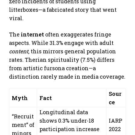
zero incidents of students using
litterboxes—a fabricated story that went
viral.
The
internet
often exaggerates fringe
aspects. While 31.3% engage with adult
content
, this mirrors general population
rates. Therian spirituality (7.5%) differs
from artistic fursona creation—a
distinction rarely made in media coverage.
Sour
Myth
Fact
ce
Longitudinal data
“Recruit
shows 0.3% under-18
IARP
ment” of
participation increase
2022
minors