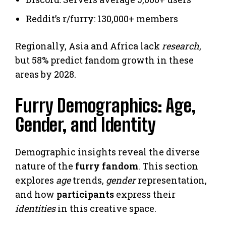
Reddit’s r/furry: 130,000+ members
Regionally, Asia and Africa lack
research
,
but 58% predict fandom growth in these
areas by 2028.
Furry Demographics: Age,
Gender, and Identity
Demographic insights reveal the diverse
nature of the
furry fandom
. This section
explores
age
trends,
gender
representation,
and how
participants
express their
identities
in this creative space.