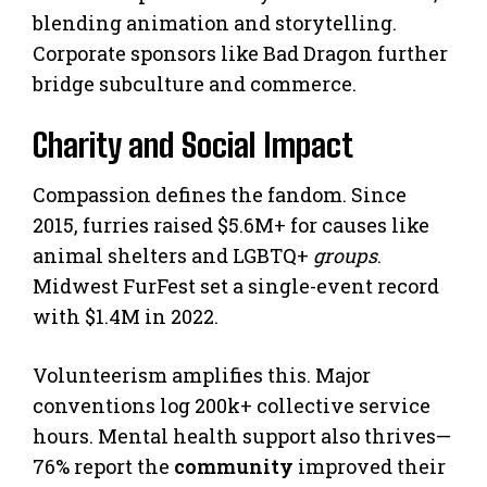
blending animation and storytelling.
Corporate sponsors like Bad Dragon further
bridge subculture and commerce.
Charity and Social Impact
Compassion defines the fandom. Since
2015, furries raised $5.6M+ for causes like
animal shelters and LGBTQ+
groups
.
Midwest FurFest set a single-event record
with $1.4M in 2022.
Volunteerism amplifies this. Major
conventions log 200k+ collective service
hours. Mental health support also thrives—
76% report the
community
improved their