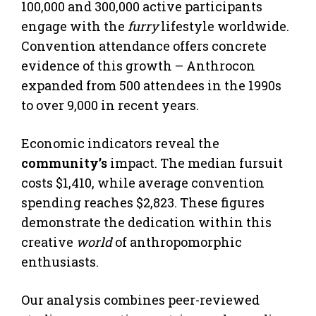
100,000 and 300,000 active participants
engage with the
furry
lifestyle worldwide.
Convention attendance offers concrete
evidence of this growth – Anthrocon
expanded from 500 attendees in the 1990s
to over 9,000 in recent years.
Economic indicators reveal the
community’s
impact. The median fursuit
costs $1,410, while average convention
spending reaches $2,823. These figures
demonstrate the dedication within this
creative
world
of anthropomorphic
enthusiasts.
Our analysis combines peer-reviewed