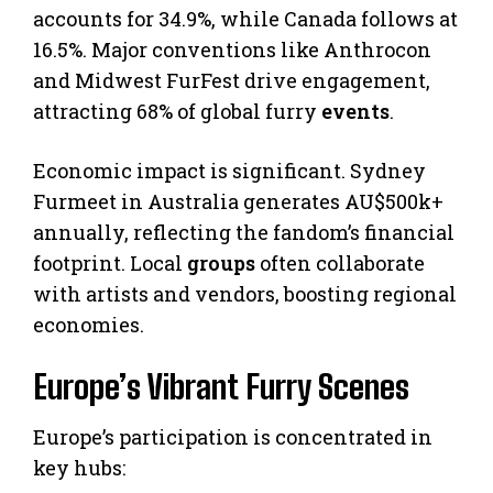
accounts for 34.9%, while Canada follows at
16.5%. Major conventions like Anthrocon
and Midwest FurFest drive engagement,
attracting 68% of global furry
events
.
Economic impact is significant. Sydney
Furmeet in Australia generates AU$500k+
annually, reflecting the fandom’s financial
footprint. Local
groups
often collaborate
with artists and vendors, boosting regional
economies.
Europe’s Vibrant Furry Scenes
Europe’s participation is concentrated in
key hubs: