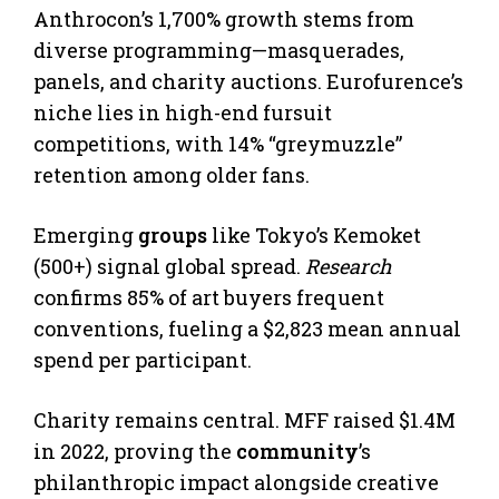
Anthrocon’s 1,700% growth stems from
diverse programming—masquerades,
panels, and charity auctions. Eurofurence’s
niche lies in high-end fursuit
competitions, with 14% “greymuzzle”
retention among older fans.
Emerging
groups
like Tokyo’s Kemoket
(500+) signal global spread.
Research
confirms 85% of art buyers frequent
conventions, fueling a $2,823 mean annual
spend per participant.
Charity remains central. MFF raised $1.4M
in 2022, proving the
community
’s
philanthropic impact alongside creative