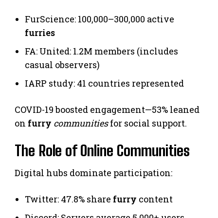
FurScience: 100,000–300,000 active
furries
FA: United: 1.2M members (includes
casual observers)
IARP study: 41 countries represented
COVID-19 boosted engagement—53% leaned
on
furry
communities
for social support.
The Role of Online Communities
Digital hubs dominate participation:
Twitter: 47.8% share
furry
content
Discord: Servers average 5,000+ users