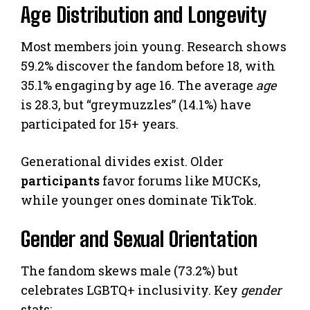
Age Distribution and Longevity
Most members join young. Research shows
59.2% discover the fandom before 18, with
35.1% engaging by age 16. The average
age
is 28.3, but “greymuzzles” (14.1%) have
participated for 15+ years.
Generational divides exist. Older
participants
favor forums like MUCKs,
while younger ones dominate TikTok.
Gender and Sexual Orientation
The fandom skews male (73.2%) but
celebrates LGBTQ+ inclusivity. Key
gender
stats: