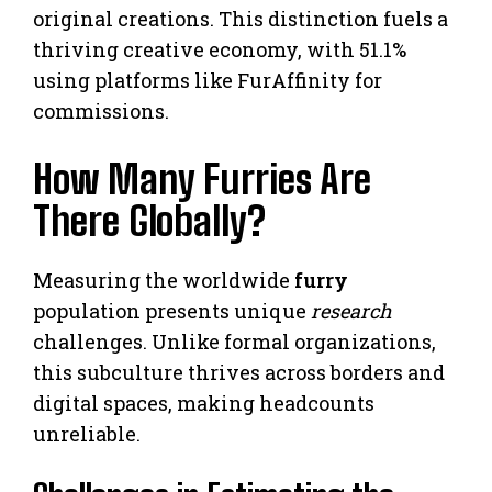
original creations. This distinction fuels a
thriving creative economy, with 51.1%
using platforms like FurAffinity for
commissions.
How Many Furries Are
There Globally?
Measuring the worldwide
furry
population presents unique
research
challenges. Unlike formal organizations,
this subculture thrives across borders and
digital spaces, making headcounts
unreliable.