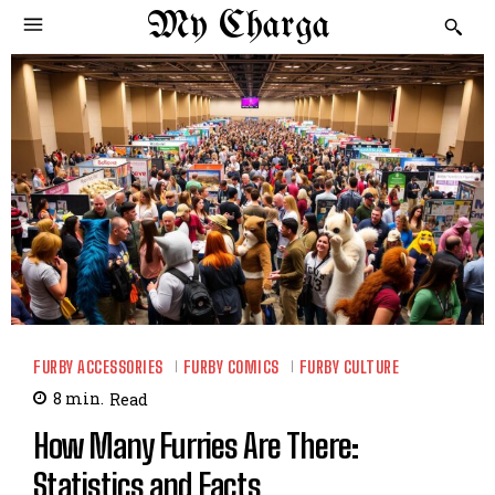
My Charga
FURBY ACCESSORIES
FURBY COMICS
FURBY CULTURE
8
min.
Read
How Many Furries Are There:
Statistics and Facts