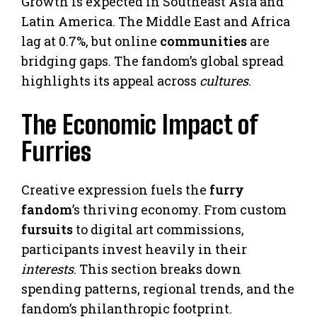
Growth is expected in Southeast Asia and
Latin America. The Middle East and Africa
lag at 0.7%, but online
communities
are
bridging gaps. The fandom’s global spread
highlights its appeal across
cultures
.
The Economic Impact of
Furries
Creative expression fuels the
furry
fandom
’s thriving economy. From custom
fursuits
to digital art commissions,
participants invest heavily in their
interests
. This section breaks down
spending patterns, regional trends, and the
fandom’s philanthropic footprint.