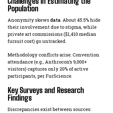
Challenges in Estimating the
Population
Anonymity skews
data
. About 45.5% hide
their involvement due to stigma, while
private art commissions ($1,410 median
fursuit cost) go untracked.
Methodology conflicts arise. Convention
attendance (e.g., Anthrocon’s 9,000+
visitors) captures only 20% of active
participants, per FurScience.
Key Surveys and Research
Findings
Discrepancies exist between sources: