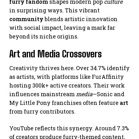
furry fandom
shapes modern pop
culture
in surprising ways. This vibrant
community
blends artistic innovation
with social impact, leaving a mark far
beyond its niche origins.
Art and Media Crossovers
Creativity thrives here. Over 34.7% identify
as artists, with platforms like FurAffinity
hosting 300k+ active creators. Their work
influences mainstream
media
—Sonic and
My Little Pony franchises often feature
art
from furry contributors.
YouTube reflects this synergy. Around 7.3%
of creators produce furry-themed content,