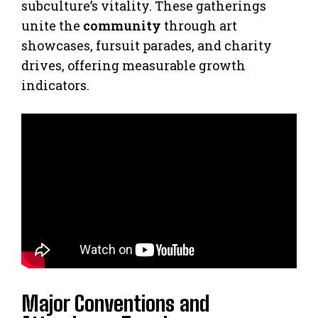
subculture’s vitality. These gatherings
unite the
community
through art
showcases, fursuit parades, and charity
drives, offering measurable growth
indicators.
Major Conventions and