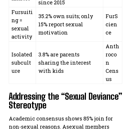
since 2015
Fursuiti
35.2% own suits; only
FurS
ng =
15% report sexual
cien
sexual
motivation
ce
activity
Anth
Isolated
3.8% are parents
roco
subcult
sharing the interest
n
ure
with kids
Cens
us
Addressing the “Sexual Deviance”
Stereotype
Academic consensus shows 85% join for
non-sexual reasons. Asexual members