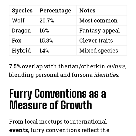
Species
Percentage
Notes
Wolf
20.7%
Most common
Dragon
16%
Fantasy appeal
Fox
15.8%
Clever traits
Hybrid
14%
Mixed species
7.5% overlap with therian/otherkin
culture
,
blending personal and fursona
identities
.
Furry Conventions as a
Measure of Growth
From local meetups to international
events
, furry conventions reflect the