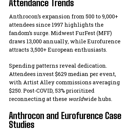
Attendance Trends
Anthrocon’s expansion from 500 to 9,000+
attendees since 1997 highlights the
fandom’s surge. Midwest FurFest (MFF)
draws 13,000 annually, while Eurofurence
attracts 3,500+ European enthusiasts.
Spending patterns reveal dedication.
Attendees invest $629 median per event,
with Artist Alley commissions averaging
$250. Post-COVID, 53% prioritized
reconnecting at these
world
wide hubs.
Anthrocon and Eurofurence Case
Studies