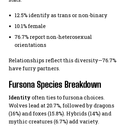
12.5% identify as trans or non-binary
10.1% female
76.7% report non-heterosexual
orientations
Relationships reflect this diversity—76.7%
have furry partners.
Fursona Species Breakdown
Identity
often ties to fursona choices.
Wolves lead at 20.7%, followed by dragons
(16%) and foxes (15.8%). Hybrids (14%) and
mythic creatures (6.7%) add variety.