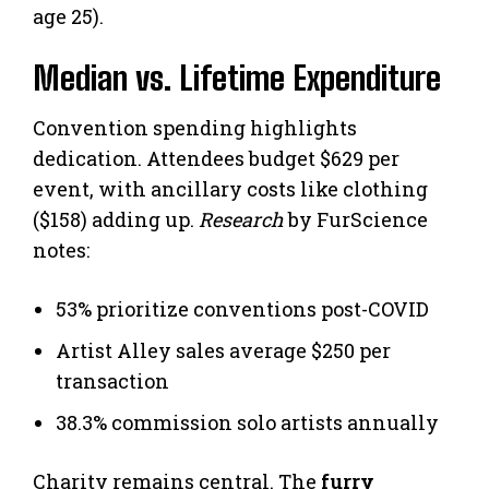
age 25).
Median vs. Lifetime Expenditure
Convention spending highlights
dedication. Attendees budget $629 per
event, with ancillary costs like clothing
($158) adding up.
Research
by FurScience
notes:
53% prioritize conventions post-COVID
Artist Alley sales average $250 per
transaction
38.3% commission solo artists annually
Charity remains central. The
furry