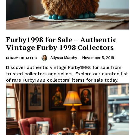
Furby1998 for Sale – Authentic
Vintage Furby 1998 Collectors
Allyssa Murphy
-
November 5, 2019
FURBY UPDATES
Discover authentic vintage Furby1998 for sale from
trusted collectors and sellers. Explore our curated list
of rare Furby1998 collectors' items for sale today.