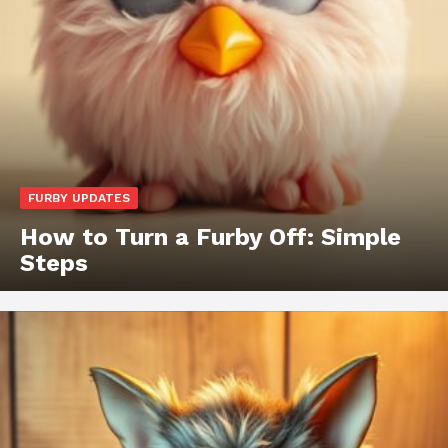
FURBY UPDATES
How to Turn a Furby Off: Simple
Steps