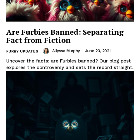
Are Furbies Banned: Separating
Fact from Fiction
Allyssa Murphy
-
June 23, 2021
FURBY UPDATES
Uncover the facts: are Furbies banned? Our blog post
explores the controversy and sets the record straight.