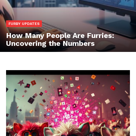
FURBY UPDATES
How Many People Are Furries:
Uncovering the Numbers