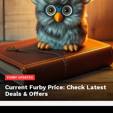
FURBY UPDATES
Current Furby Price: Check Latest
Deals & Offers