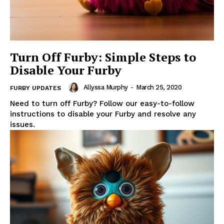
Turn Off Furby: Simple Steps to
Disable Your Furby
Allyssa Murphy
-
March 25, 2020
FURBY UPDATES
Need to turn off Furby? Follow our easy-to-follow
instructions to disable your Furby and resolve any
issues.