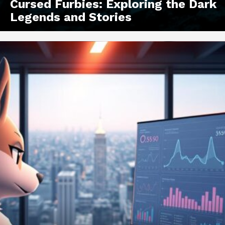
Cursed Furbies: Exploring the Dark
Legends and Stories