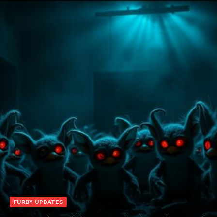
FURBY UPDATES