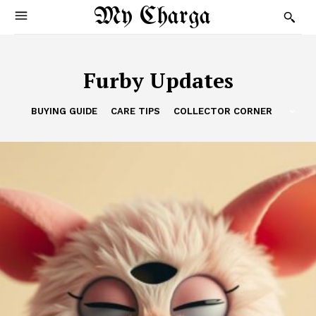
My Charga
Furby Updates
BUYING GUIDE
CARE TIPS
COLLECTOR CORNER