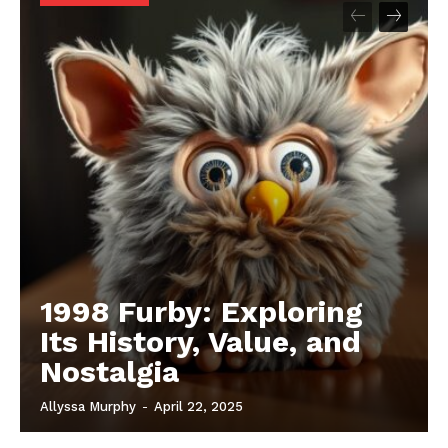
1998 Furby: Exploring
Its History, Value, and
Nostalgia
Allyssa Murphy
-
April 22, 2025