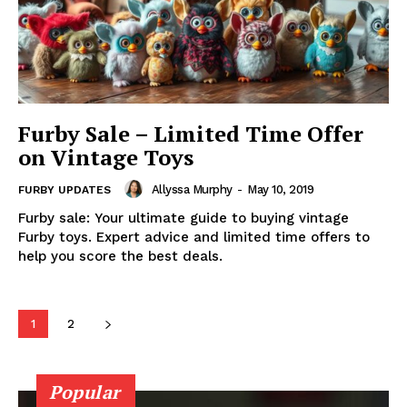
Furby Sale – Limited Time Offer
on Vintage Toys
Allyssa Murphy
-
May 10, 2019
FURBY UPDATES
Furby sale: Your ultimate guide to buying vintage
Furby toys. Expert advice and limited time offers to
help you score the best deals.
1
2
Popular