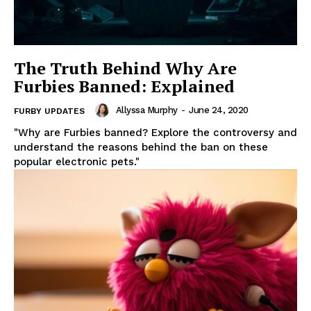
The Truth Behind Why Are
Furbies Banned: Explained
Allyssa Murphy
-
June 24, 2020
FURBY UPDATES
"Why are Furbies banned? Explore the controversy and
understand the reasons behind the ban on these
popular electronic pets."