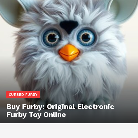
CURSED FURBY
Buy Furby: Original Electronic
Furby Toy Online