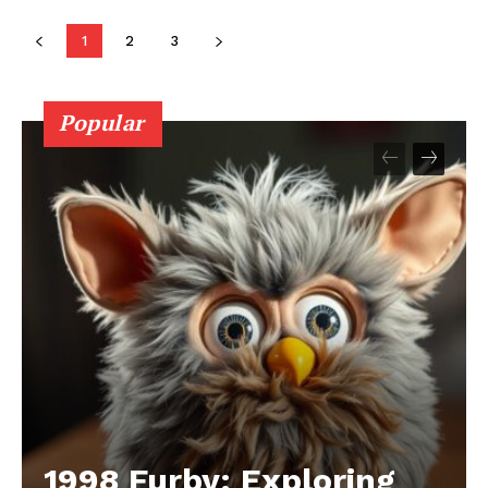
1
2
3
Popular
1998 Furby: Exploring