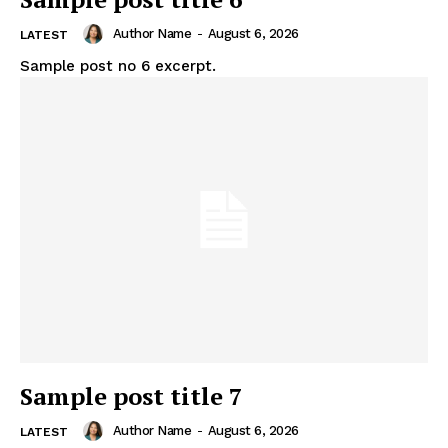
Author Name
-
August 6, 2026
LATEST
Sample post no 6 excerpt.
Sample post title 7
Author Name
-
August 6, 2026
LATEST