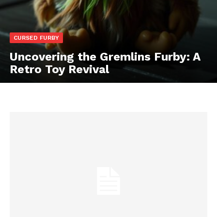
CURSED FURBY
Uncovering the Gremlins Furby: A
Retro Toy Revival