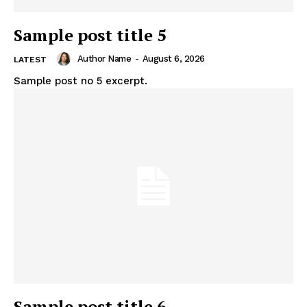
Sample post title 5
Author Name
-
August 6, 2026
LATEST
Sample post no 5 excerpt.
Sample post title 6