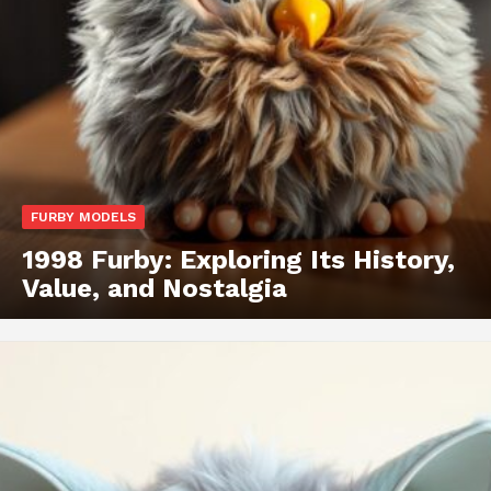
FURBY MODELS
1998 Furby: Exploring Its History,
Value, and Nostalgia