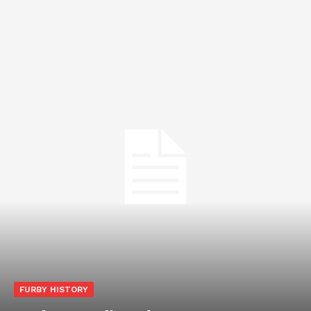
FURBY HISTORY