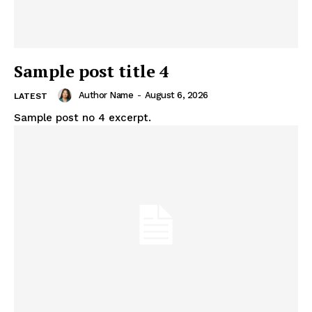
Sample post title 4
Author Name
-
August 6, 2026
LATEST
Sample post no 4 excerpt.