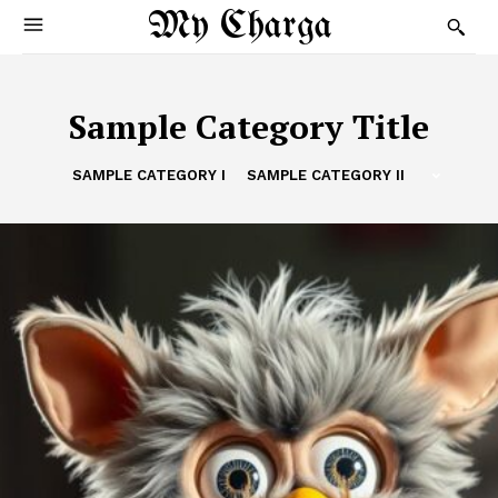
My Charga
Sample Category Title
SAMPLE CATEGORY I
SAMPLE CATEGORY II