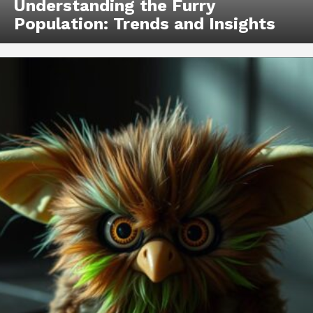
Understanding the Furry
Population: Trends and Insights