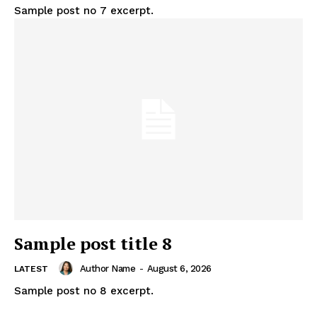
Sample post no 7 excerpt.
Sample post title 8
Author Name
-
August 6, 2026
LATEST
Sample post no 8 excerpt.