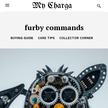
My Charga
furby commands
BUYING GUIDE
CARE TIPS
COLLECTOR CORNER