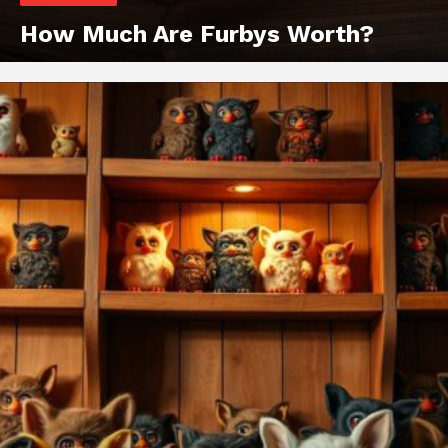
How Much Are Furbys Worth?