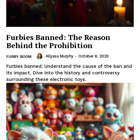
Furbies Banned: The Reason
Behind the Prohibition
Allyssa Murphy
-
October 8, 2020
FURBY BOOM
Furbies banned: Understand the cause of the ban and
its impact. Dive into the history and controversy
surrounding these electronic toys.