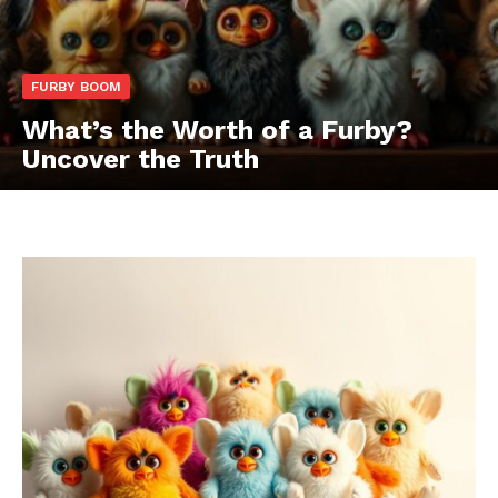
FURBY BOOM
What’s the Worth of a Furby?
Uncover the Truth