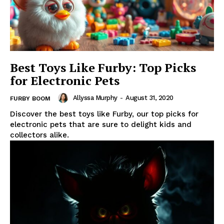
Best Toys Like Furby: Top Picks
for Electronic Pets
Allyssa Murphy
-
August 31, 2020
FURBY BOOM
Discover the best toys like Furby, our top picks for
electronic pets that are sure to delight kids and
collectors alike.