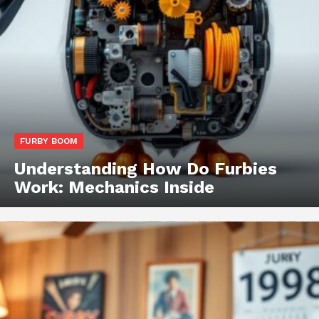
FURBY BOOM
Understanding How Do Furbies
Work: Mechanics Inside