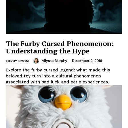
The Furby Cursed Phenomenon:
Understanding the Hype
Allyssa Murphy
-
December 2, 2019
FURBY BOOM
Explore the furby cursed legend: what made this
beloved toy turn into a cultural phenomenon
associated with bad luck and eerie experiences.