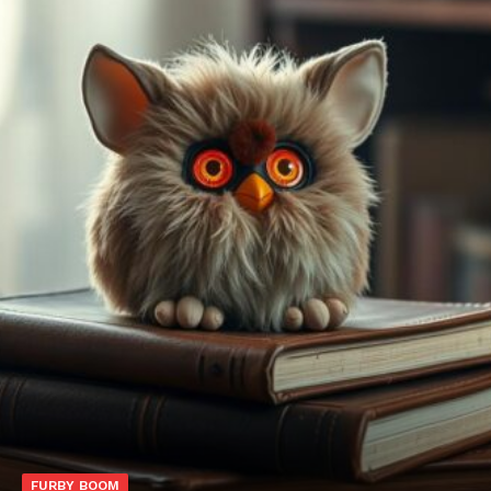
FURBY BOOM