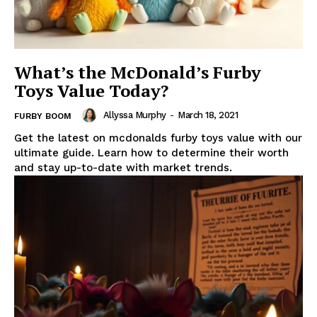
What’s the McDonald’s Furby
Toys Value Today?
Allyssa Murphy
-
March 18, 2021
FURBY BOOM
Get the latest on mcdonalds furby toys value with our
ultimate guide. Learn how to determine their worth
and stay up-to-date with market trends.