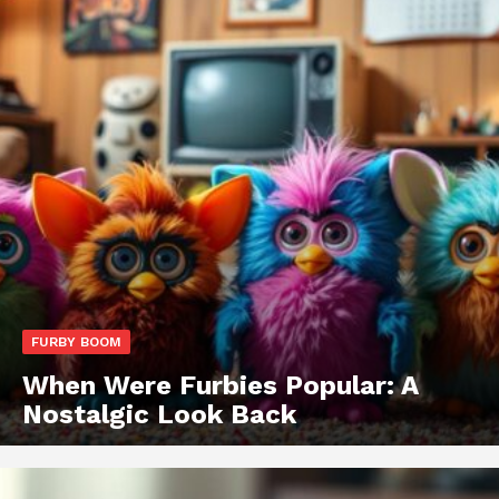
FURBY BOOM
When Were Furbies Popular: A
Nostalgic Look Back