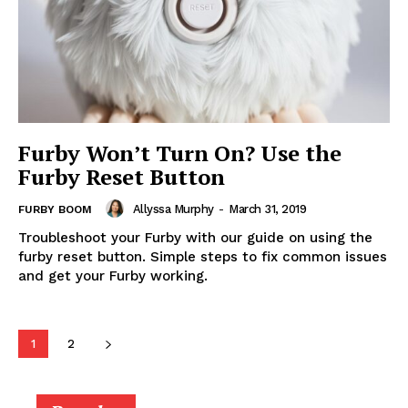
Furby Won’t Turn On? Use the
Furby Reset Button
Allyssa Murphy
-
March 31, 2019
FURBY BOOM
Troubleshoot your Furby with our guide on using the
furby reset button. Simple steps to fix common issues
and get your Furby working.
1
2