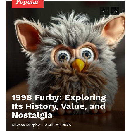
Popular
1998 Furby: Exploring
Its History, Value, and
Nostalgia
Allyssa Murphy
-
April 22, 2025