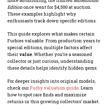
more astonishing, the limited
Millennium
Edition
once went for $4,500 at auction.
These examples highlight why
enthusiasts track down specific editions.
This guide explores what makes certain
Furbies valuable. From production years to
special editions, multiple factors affect
their
value
. Whether you’re a seasoned
collector or just curious, understanding
these details helps identify hidden gems.
For deeper insights into original models,
check our
Furby valuation guide
. Learn
how to spot rare finds and maximize
returns in this growing collectors’ market.