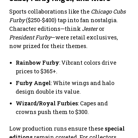
Sports collaborations like the
Chicago Cubs
Furby
($250-$400) tap into fan nostalgia.
Character editions—think
Jester
or
President Furby
—were retail exclusives,
now prized for their themes.
Rainbow Furby
: Vibrant colors drive
prices to $365+.
Furby Angel
: White wings and halo
design double its value.
Wizard/Royal Furbies
: Capes and
crowns push them to $300.
Low production runs ensure these
special
editions
remain coveted. For collectors,