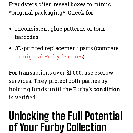
Fraudsters often reseal boxes to mimic
*original packaging*. Check for:
Inconsistent glue patterns or torn
barcodes.
3D-printed replacement parts (compare
to
original Furby features
).
For transactions over $1,000, use escrow
services. They protect both parties by
holding funds until the Furby’s
condition
is verified.
Unlocking the Full Potential
of Your Furby Collection