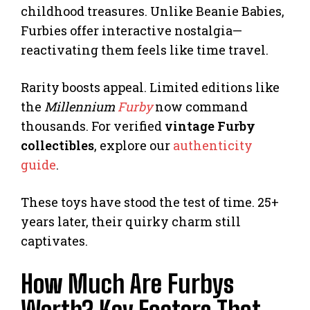
childhood treasures. Unlike Beanie Babies,
Furbies offer interactive nostalgia—
reactivating them feels like time travel.
Rarity boosts appeal. Limited editions like
the
Millennium
Furby
now command
thousands. For verified
vintage Furby
collectibles
, explore our
authenticity
guide
.
These toys have stood the test of time. 25+
years later, their quirky charm still
captivates.
How Much Are Furbys