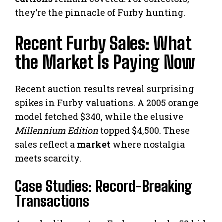
they’re the pinnacle of Furby hunting.
Recent Furby Sales: What
the Market Is Paying Now
Recent auction results reveal surprising
spikes in Furby valuations. A 2005 orange
model fetched $340, while the elusive
Millennium Edition
topped $4,500. These
sales reflect a
market
where nostalgia
meets scarcity.
Case Studies: Record-Breaking
Transactions