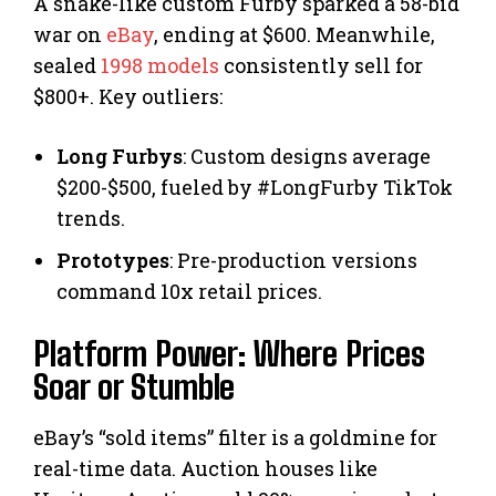
A snake-like custom Furby sparked a 58-bid
war on
eBay
, ending at $600. Meanwhile,
sealed
1998 models
consistently sell for
$800+. Key outliers:
Long Furbys
: Custom designs average
$200-$500, fueled by #LongFurby TikTok
trends.
Prototypes
: Pre-production versions
command 10x retail prices.
Platform Power: Where Prices
Soar or Stumble
eBay’s “sold items” filter is a goldmine for
real-time data. Auction houses like