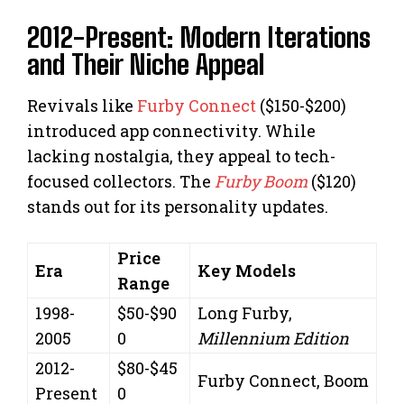
2012-Present: Modern Iterations
and Their Niche Appeal
Revivals like
Furby Connect
($150-$200)
introduced app connectivity. While
lacking nostalgia, they appeal to tech-
focused collectors. The
Furby Boom
($120)
stands out for its personality updates.
Price
Era
Key Models
Range
1998-
$50-$90
Long Furby,
2005
0
Millennium Edition
2012-
$80-$45
Furby Connect, Boom
Present
0