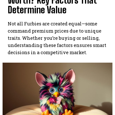
Worth? Key Factors That
Determine Value
Not all Furbies are created equal—some
command premium prices due to unique
traits. Whether you’re buying or selling,
understanding these factors ensures smart
decisions in a competitive market.