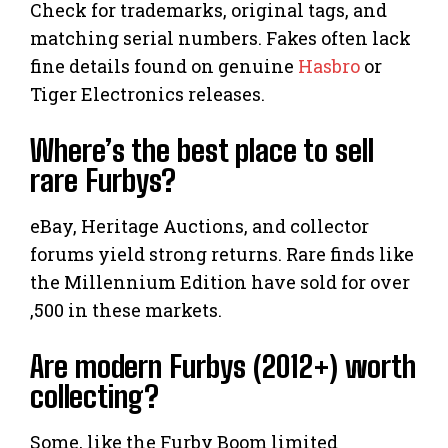
Check for trademarks, original tags, and
matching serial numbers. Fakes often lack
fine details found on genuine
Hasbro
or
Tiger Electronics releases.
Where’s the best place to sell
rare Furbys?
eBay, Heritage Auctions, and collector
forums yield strong returns. Rare finds like
the Millennium Edition have sold for over
,500 in these markets.
Are modern Furbys (2012+) worth
collecting?
Some, like the Furby Boom limited