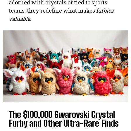
adorned with crystals or tied to sports
teams, they redefine what makes
furbies
valuable
.
The $100,000 Swarovski Crystal
Furby and Other Ultra-Rare Finds