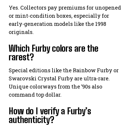
Yes. Collectors pay premiums for unopened
or mint-condition boxes, especially for
early-generation models like the 1998
originals.
Which Furby colors are the
rarest?
Special editions like the Rainbow Furby or
Swarovski Crystal Furby are ultra-rare.
Unique colorways from the ’90s also
command top dollar.
How do I verify a Furby’s
authenticity?