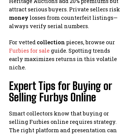
Heritage Auctions add 20% premiums but
attract serious buyers. Private sellers risk
money
losses from counterfeit listings—
always verify serial numbers.
For vetted
collection
pieces, browse our
Furbies for sale
guide. Spotting trends
early maximizes returns in this volatile
niche.
Expert Tips for Buying or
Selling Furbys Online
Smart collectors know that buying or
selling Furbies online requires strategy.
The right platform and presentation can