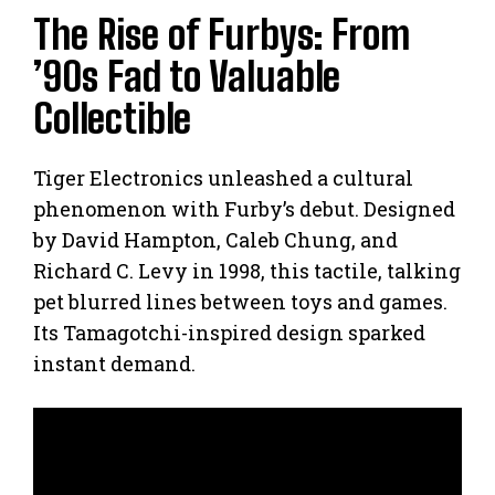
The Rise of Furbys: From
’90s Fad to Valuable
Collectible
Tiger Electronics unleashed a cultural
phenomenon with Furby’s debut. Designed
by David Hampton, Caleb Chung, and
Richard C. Levy in 1998, this tactile, talking
pet blurred lines between toys and games.
Its Tamagotchi-inspired design sparked
instant demand.