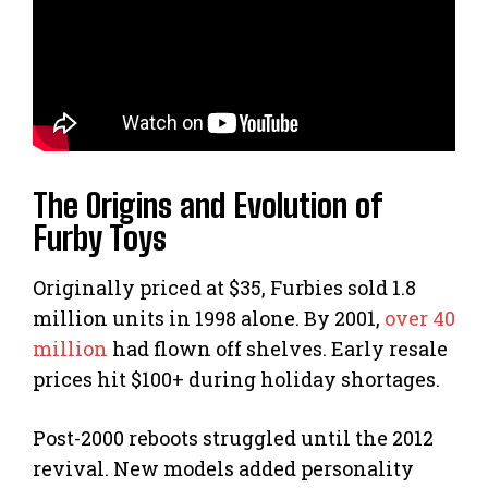
The Origins and Evolution of
Furby Toys
Originally priced at $35, Furbies sold 1.8
million units in 1998 alone. By 2001,
over 40
million
had flown off shelves. Early resale
prices hit $100+ during holiday shortages.
Post-2000 reboots struggled until the 2012
revival. New models added personality