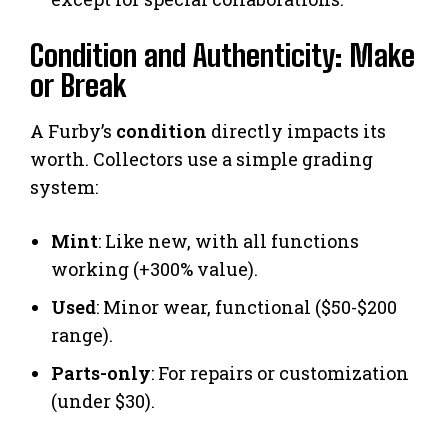
Condition and Authenticity: Make
or Break
A Furby’s
condition
directly impacts its
worth. Collectors use a simple grading
system:
Mint
: Like new, with all functions
working (+300% value).
Used
: Minor wear, functional ($50-$200
range).
Parts-only
: For repairs or customization
(under $30).