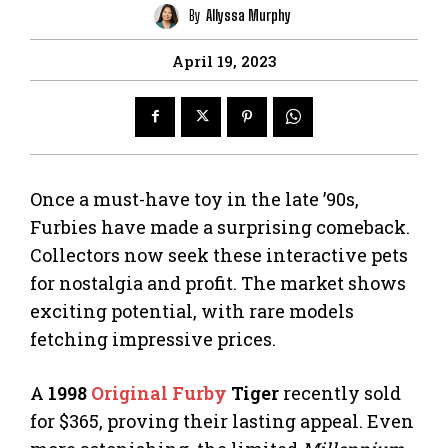
By
Allyssa Murphy
April 19, 2023
Once a must-have toy in the late ’90s,
Furbies have made a surprising comeback.
Collectors now seek these interactive pets
for nostalgia and profit. The market shows
exciting potential, with rare models
fetching impressive prices.
A
1998
Original Furby
Tiger
recently sold
for $365, proving their lasting appeal. Even