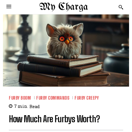
My Charga
FURBY BOOM
FURBY COMMANDS
FURBY CREEPY
7
min.
Read
How Much Are Furbys Worth?