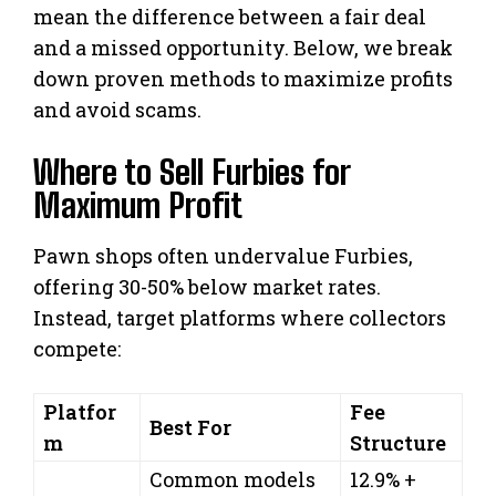
mean the difference between a fair deal
and a missed opportunity. Below, we break
down proven methods to maximize profits
and avoid scams.
Where to Sell Furbies for
Maximum Profit
Pawn shops often undervalue Furbies,
offering 30-50% below market rates.
Instead, target platforms where collectors
compete:
Platfor
Fee
Best For
m
Structure
Common models
12.9% +