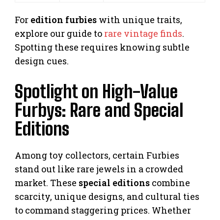
For
edition furbies
with unique traits,
explore our guide to
rare vintage finds
.
Spotting these requires knowing subtle
design cues.
Spotlight on High-Value
Furbys: Rare and Special
Editions
Among toy collectors, certain Furbies
stand out like rare jewels in a crowded
market. These
special editions
combine
scarcity, unique designs, and cultural ties
to command staggering prices. Whether