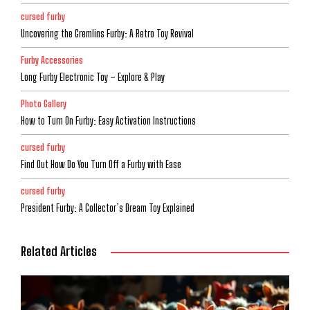
cursed furby
Uncovering the Gremlins Furby: A Retro Toy Revival
Furby Accessories
Long Furby Electronic Toy – Explore & Play
Photo Gallery
How to Turn On Furby: Easy Activation Instructions
cursed furby
Find Out How Do You Turn Off a Furby with Ease
cursed furby
President Furby: A Collector’s Dream Toy Explained
Related Articles