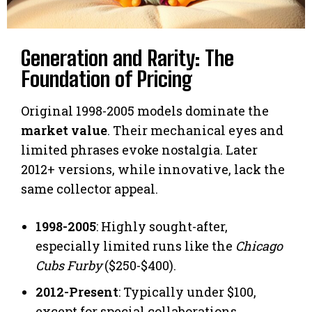
Generation and Rarity: The
Foundation of Pricing
Original 1998-2005 models dominate the
market value
. Their mechanical eyes and
limited phrases evoke nostalgia. Later
2012+ versions, while innovative, lack the
same collector appeal.
1998-2005
: Highly sought-after,
especially limited runs like the
Chicago
Cubs Furby
($250-$400).
2012-Present
: Typically under $100,
except for special collaborations.