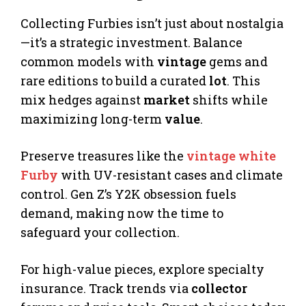
Collecting Furbies isn’t just about nostalgia
—it’s a strategic investment. Balance
common models with
vintage
gems and
rare editions to build a curated
lot
. This
mix hedges against
market
shifts while
maximizing long-term
value
.
Preserve treasures like the
vintage white
Furby
with UV-resistant cases and climate
control. Gen Z’s Y2K obsession fuels
demand, making now the time to
safeguard your collection.
For high-value pieces, explore specialty
insurance. Track trends via
collector