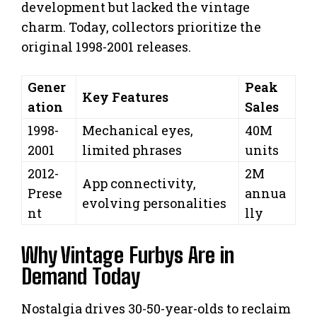
development but lacked the vintage
charm. Today, collectors prioritize the
original 1998-2001 releases.
Gener
Peak
Key Features
ation
Sales
1998-
Mechanical eyes,
40M
2001
limited phrases
units
2012-
2M
App connectivity,
Prese
annua
evolving personalities
nt
lly
Why Vintage Furbys Are in
Demand Today
Nostalgia drives 30-50-year-olds to reclaim