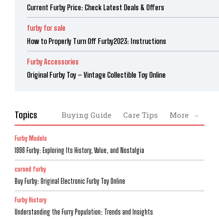
Current Furby Price: Check Latest Deals & Offers
furby for sale
How to Properly Turn Off Furby2023: Instructions
Furby Accessories
Original Furby Toy – Vintage Collectible Toy Online
Topics
Buying Guide
Care Tips
More
Furby Models
1998 Furby: Exploring Its History, Value, and Nostalgia
cursed furby
Buy Furby: Original Electronic Furby Toy Online
Furby History
Understanding the Furry Population: Trends and Insights