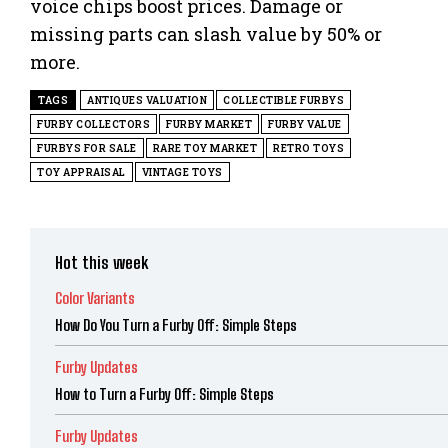
voice chips boost prices. Damage or
missing parts can slash value by 50% or
more.
TAGS
ANTIQUES VALUATION
COLLECTIBLE FURBYS
FURBY COLLECTORS
FURBY MARKET
FURBY VALUE
FURBYS FOR SALE
RARE TOY MARKET
RETRO TOYS
TOY APPRAISAL
VINTAGE TOYS
Hot this week
Color Variants
How Do You Turn a Furby Off: Simple Steps
Furby Updates
How to Turn a Furby Off: Simple Steps
Furby Updates