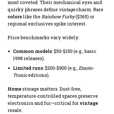
most coveted. Their mechanical eyes and
quirky phrases define
vintage
charm. Rare
colors
like the
Rainbow Furby
($365) or
regional exclusives spike interest.
Price benchmarks vary widely:
Common models
: $50-$150 (e.g., basic
1998 releases).
Limited runs
: $200-$900 (e.g.,
Emoto-
Tronic
editions).
Home
storage matters. Dust-free,
temperature-controlled spaces preserve
electronics and fur—critical for
vintage
resale.