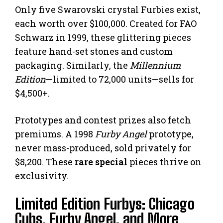
Only five Swarovski crystal Furbies exist,
each worth over $100,000. Created for FAO
Schwarz in 1999, these glittering pieces
feature hand-set stones and custom
packaging. Similarly, the
Millennium
Edition
—limited to 72,000 units—sells for
$4,500+.
Prototypes and contest prizes also fetch
premiums. A 1998
Furby Angel
prototype,
never mass-produced, sold privately for
$8,200. These
rare special
pieces thrive on
exclusivity.
Limited Edition Furbys: Chicago
Cubs, Furby Angel, and More