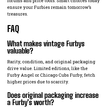
forums and price tools. Smart choices today
ensure your Furbies remain tomorrow’s
treasures.
FAQ
What makes vintage Furbys
valuable?
Rarity, condition, and original packaging
drive value. Limited editions, like the
Furby Angel or Chicago Cubs Furby, fetch
higher prices due to scarcity.
Does original packaging increase
a Furby’s worth?