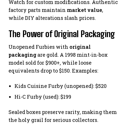
Watch for custom modifications. Authentic
factory parts maintain
market value
,
while DIY alterations slash prices.
The Power of Original Packaging
Unopened Furbies with
original
packaging
are gold. A 1998 mint-in-box
model sold for $900+, while loose
equivalents drop to $150. Examples:
Kids Cuisine Furby (unopened): $520
Hi-C Furby (used): $199
Sealed boxes preserve rarity, making them
the holy grail for serious collectors.