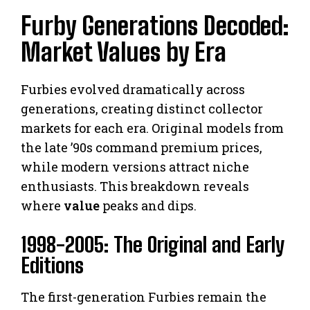
Furby Generations Decoded:
Market Values by Era
Furbies evolved dramatically across
generations, creating distinct collector
markets for each era. Original models from
the late ’90s command premium prices,
while modern versions attract niche
enthusiasts. This breakdown reveals
where
value
peaks and dips.
1998-2005: The Original and Early
Editions
The first-generation Furbies remain the