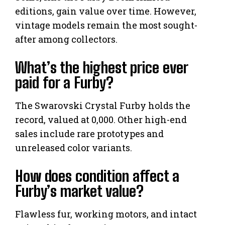
editions, gain value over time. However,
vintage models remain the most sought-
after among collectors.
What’s the highest price ever
paid for a Furby?
The Swarovski Crystal Furby holds the
record, valued at 0,000. Other high-end
sales include rare prototypes and
unreleased color variants.
How does condition affect a
Furby’s market value?
Flawless fur, working motors, and intact