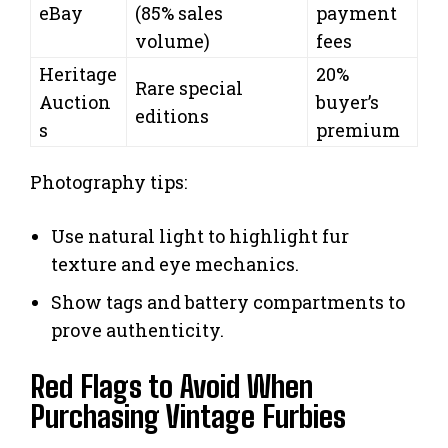
eBay
(85% sales
payment
volume)
fees
Heritage
20%
Rare special
Auction
buyer’s
editions
s
premium
Photography tips:
Use natural light to highlight fur
texture and eye mechanics.
Show tags and battery compartments to
prove authenticity.
Red Flags to Avoid When
Purchasing Vintage Furbies