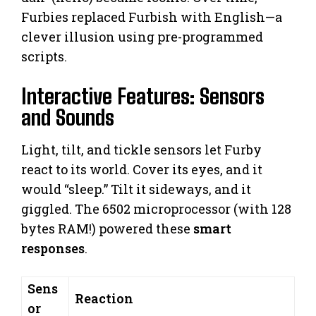
Furbies replaced Furbish with English—a
clever illusion using pre-programmed
scripts.
Interactive Features: Sensors
and Sounds
Light, tilt, and tickle sensors let Furby
react to its world. Cover its eyes, and it
would “sleep.” Tilt it sideways, and it
giggled. The 6502 microprocessor (with 128
bytes RAM!) powered these
smart
responses
.
Sens
Reaction
or