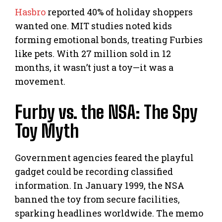
Hasbro
reported 40% of holiday shoppers
wanted one. MIT studies noted kids
forming emotional bonds, treating Furbies
like pets. With 27 million sold in 12
months, it wasn’t just a toy—it was a
movement.
Furby vs. the NSA: The Spy
Toy Myth
Government agencies feared the playful
gadget could be recording classified
information. In January 1999, the NSA
banned the toy from secure facilities,
sparking headlines worldwide. The memo