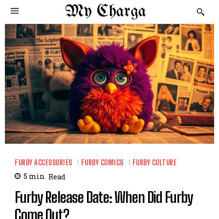
My Charga
FURBY ACCESSORIES
FURBY COMICS
FURBY CULTURE
5
min.
Read
Furby Release Date: When Did Furby
Come Out?