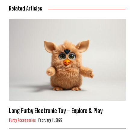
Related Articles
Long Furby Electronic Toy – Explore & Play
Furby Accessories
February 11, 2025