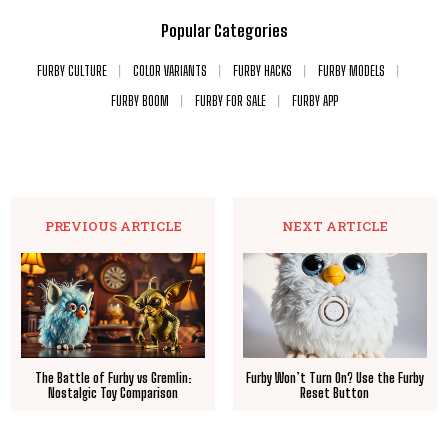
Popular Categories
FURBY CULTURE
COLOR VARIANTS
FURBY HACKS
FURBY MODELS
FURBY BOOM
FURBY FOR SALE
FURBY APP
PREVIOUS ARTICLE
NEXT ARTICLE
The Battle of Furby vs Gremlin:
Furby Won’t Turn On? Use the Furby
Nostalgic Toy Comparison
Reset Button