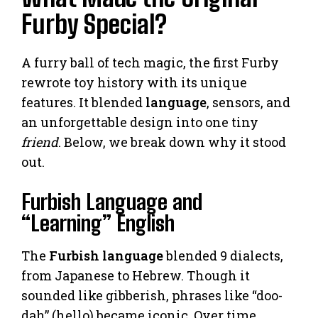
Furby Special?
A furry ball of tech magic, the first Furby
rewrote toy history with its unique
features. It blended
language
, sensors, and
an unforgettable design into one tiny
friend
. Below, we break down why it stood
out.
Furbish Language and
“Learning” English
The
Furbish language
blended 9 dialects,
from Japanese to Hebrew. Though it
sounded like gibberish, phrases like “doo-
dah” (hello) became iconic. Over time,