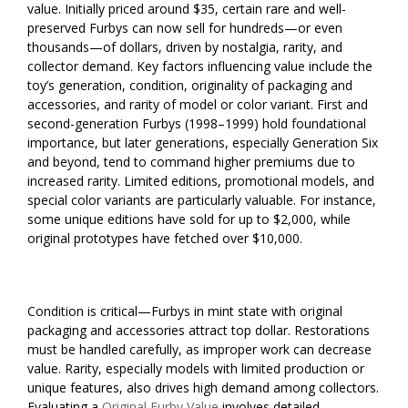
value. Initially priced around $35, certain rare and well-
preserved Furbys can now sell for hundreds—or even
thousands—of dollars, driven by nostalgia, rarity, and
collector demand. Key factors influencing value include the
toy’s generation, condition, originality of packaging and
accessories, and rarity of model or color variant. First and
second-generation Furbys (1998–1999) hold foundational
importance, but later generations, especially Generation Six
and beyond, tend to command higher premiums due to
increased rarity. Limited editions, promotional models, and
special color variants are particularly valuable. For instance,
some unique editions have sold for up to $2,000, while
original prototypes have fetched over $10,000.
Condition is critical—Furbys in mint state with original
packaging and accessories attract top dollar. Restorations
must be handled carefully, as improper work can decrease
value. Rarity, especially models with limited production or
unique features, also drives high demand among collectors.
Evaluating a
Original Furby Value
involves detailed