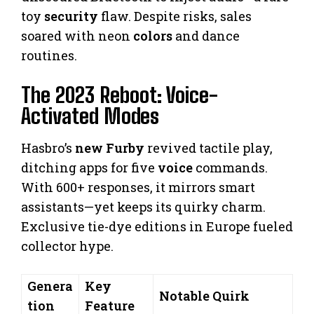
toy
security
flaw. Despite risks, sales
soared with neon
colors
and dance
routines.
The 2023 Reboot: Voice-
Activated Modes
Hasbro’s
new Furby
revived tactile play,
ditching apps for five
voice
commands.
With 600+ responses, it mirrors smart
assistants—yet keeps its quirky charm.
Exclusive tie-dye editions in Europe fueled
collector hype.
Genera
Key
Notable Quirk
tion
Feature