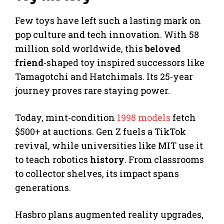
Few toys have left such a lasting mark on
pop culture and tech innovation. With 58
million sold worldwide, this
beloved
friend
-shaped toy inspired successors like
Tamagotchi and Hatchimals. Its 25-year
journey proves rare staying power.
Today, mint-condition
1998 models
fetch
$500+ at auctions. Gen Z fuels a TikTok
revival, while universities like MIT use it
to teach robotics
history
. From classrooms
to collector shelves, its impact spans
generations.
Hasbro plans augmented reality upgrades,