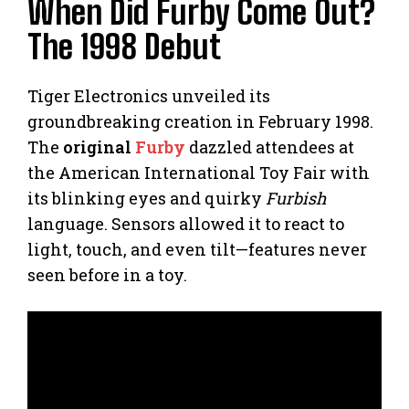
When Did Furby Come Out?
The 1998 Debut
Tiger Electronics unveiled its
groundbreaking creation in February 1998.
The
original
Furby
dazzled attendees at
the American International Toy Fair with
its blinking eyes and quirky
Furbish
language. Sensors allowed it to react to
light, touch, and even tilt—features never
seen before in a toy.