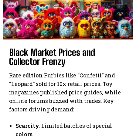
Black Market Prices and
Collector Frenzy
Rare
edition
Furbies like “Confetti” and
“Leopard” sold for 10x retail prices. Toy
magazines published price guides, while
online forums buzzed with trades. Key
factors driving demand:
Scarcity
: Limited batches of special
colors
.