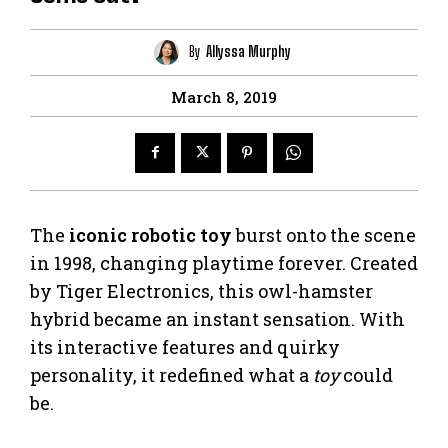
By
Allyssa Murphy
March 8, 2019
The
iconic robotic toy
burst onto the scene
in 1998, changing playtime forever. Created
by Tiger Electronics, this owl-hamster
hybrid became an instant sensation. With
its interactive features and quirky
personality, it redefined what a
toy
could
be.