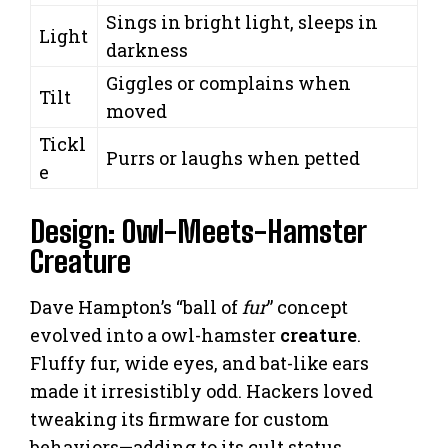
Sings in bright light, sleeps in
Light
darkness
Giggles or complains when
Tilt
moved
Tickl
Purrs or laughs when petted
e
Design: Owl-Meets-Hamster
Creature
Dave Hampton’s “ball of
fur
” concept
evolved into a owl-hamster
creature
.
Fluffy fur, wide eyes, and bat-like ears
made it irresistibly odd. Hackers loved
tweaking its firmware for custom
behaviors—adding to its cult status.