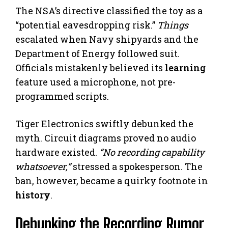
The NSA’s directive classified the toy as a
“potential eavesdropping risk.”
Things
escalated when Navy shipyards and the
Department of Energy followed suit.
Officials mistakenly believed its
learning
feature used a microphone, not pre-
programmed scripts.
Tiger Electronics swiftly debunked the
myth. Circuit diagrams proved no audio
hardware existed.
“No recording capability
whatsoever,”
stressed a spokesperson. The
ban, however, became a quirky footnote in
history
.
Debunking the Recording Rumor