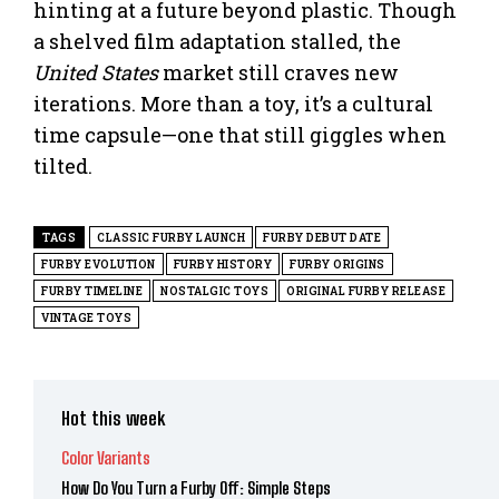
hinting at a future beyond plastic. Though
a shelved film adaptation stalled, the
United States
market still craves new
iterations. More than a toy, it’s a cultural
time capsule—one that still giggles when
tilted.
TAGS
CLASSIC FURBY LAUNCH
FURBY DEBUT DATE
FURBY EVOLUTION
FURBY HISTORY
FURBY ORIGINS
FURBY TIMELINE
NOSTALGIC TOYS
ORIGINAL FURBY RELEASE
VINTAGE TOYS
Hot this week
Color Variants
How Do You Turn a Furby Off: Simple Steps