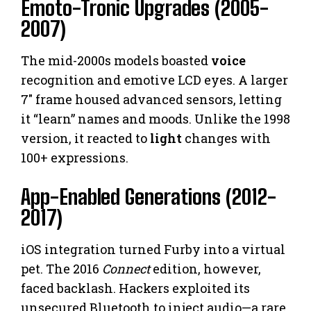
Emoto-Tronic Upgrades (2005-
2007)
The mid-2000s models boasted
voice
recognition and emotive LCD eyes. A larger
7″ frame housed advanced sensors, letting
it “learn” names and moods. Unlike the 1998
version, it reacted to
light
changes with
100+ expressions.
App-Enabled Generations (2012-
2017)
iOS integration turned Furby into a virtual
pet. The 2016
Connect
edition, however,
faced backlash. Hackers exploited its
unsecured Bluetooth to inject audio—a rare