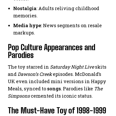
Nostalgia
: Adults reliving childhood
memories.
Media hype
: News segments on resale
markups.
Pop Culture Appearances and
Parodies
The toy starred in
Saturday Night Live
skits
and
Dawson’s Creek
episodes. McDonald’s
UK even included mini versions in Happy
Meals, synced to
songs
. Parodies like
The
Simpsons
cemented its iconic status.
The Must-Have Toy of 1998-1999