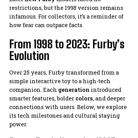
restrictions, but the 1998 version remains
infamous. For collectors, it’s a reminder of
how fear can outpace facts.
From 1998 to 2023: Furby’s
Evolution
Over 25 years, Furby transformed from a
simple interactive toy to a high-tech
companion. Each
generation
introduced
smarter features, bolder
colors
, and deeper
connections with users. Below, we explore
its tech milestones and cultural staying
power.