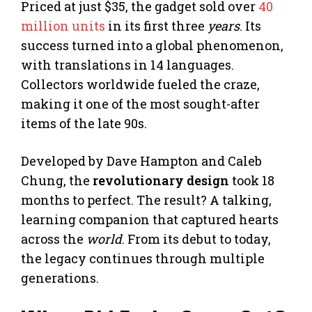
Priced at just $35, the gadget sold over
40
million units
in its first three
years
. Its
success turned into a global phenomenon,
with translations in 14 languages.
Collectors worldwide fueled the craze,
making it one of the most sought-after
items of the late 90s.
Developed by Dave Hampton and Caleb
Chung, the
revolutionary design
took 18
months to perfect. The result? A talking,
learning companion that captured hearts
across the
world
. From its debut to today,
the legacy continues through multiple
generations.