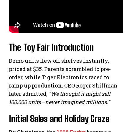
The Toy Fair Introduction
Demo units flew off shelves instantly,
priced at $35. Parents scrambled to pre-
order, while Tiger Electronics raced to
ramp up
production
. CEO Roger Shiffman
later admitted,
“We thought it might sell
100,000 units—never imagined millions.”
Initial Sales and Holiday Craze