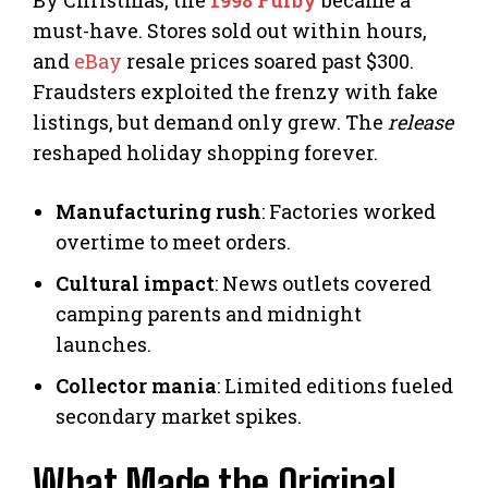
By Christmas, the
1998 Furby
became a
must-have. Stores sold out within hours,
and
eBay
resale prices soared past $300.
Fraudsters exploited the frenzy with fake
listings, but demand only grew. The
release
reshaped holiday shopping forever.
Manufacturing rush
: Factories worked
overtime to meet orders.
Cultural impact
: News outlets covered
camping parents and midnight
launches.
Collector mania
: Limited editions fueled
secondary market spikes.
What Made the Original