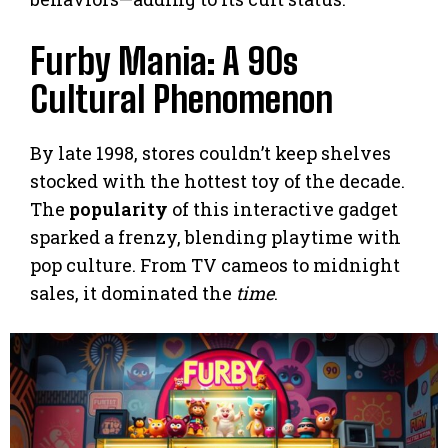
Furby Mania: A 90s
Cultural Phenomenon
By late 1998, stores couldn’t keep shelves
stocked with the hottest toy of the decade.
The
popularity
of this interactive gadget
sparked a frenzy, blending playtime with
pop culture. From TV cameos to midnight
sales, it dominated the
time
.