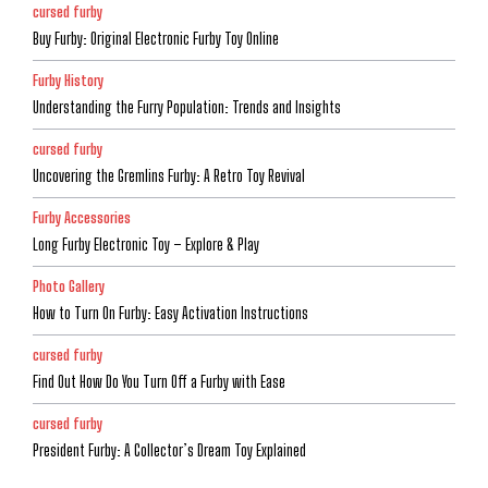
cursed furby
Buy Furby: Original Electronic Furby Toy Online
Furby History
Understanding the Furry Population: Trends and Insights
cursed furby
Uncovering the Gremlins Furby: A Retro Toy Revival
Furby Accessories
Long Furby Electronic Toy – Explore & Play
Photo Gallery
How to Turn On Furby: Easy Activation Instructions
cursed furby
Find Out How Do You Turn Off a Furby with Ease
cursed furby
President Furby: A Collector’s Dream Toy Explained