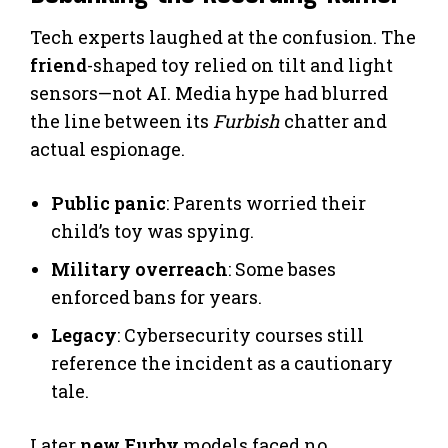
Tech experts laughed at the confusion. The
friend
-shaped toy relied on tilt and light
sensors—not AI. Media hype had blurred
the line between its
Furbish
chatter and
actual espionage.
Public panic
: Parents worried their
child’s toy was spying.
Military overreach
: Some bases
enforced bans for years.
Legacy
: Cybersecurity courses still
reference the incident as a cautionary
tale.
Later
new Furby
models faced no