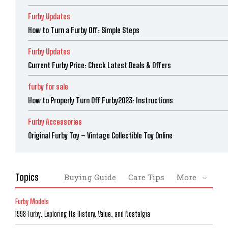
Furby Updates
How to Turn a Furby Off: Simple Steps
Furby Updates
Current Furby Price: Check Latest Deals & Offers
furby for sale
How to Properly Turn Off Furby2023: Instructions
Furby Accessories
Original Furby Toy – Vintage Collectible Toy Online
Topics
Buying Guide
Care Tips
More
Furby Models
1998 Furby: Exploring Its History, Value, and Nostalgia