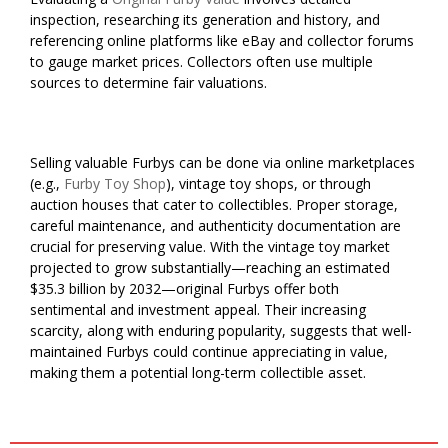
inspection, researching its generation and history, and
referencing online platforms like eBay and collector forums
to gauge market prices. Collectors often use multiple
sources to determine fair valuations.
Selling valuable Furbys can be done via online marketplaces
(e.g.,
Furby Toy Shop
), vintage toy shops, or through
auction houses that cater to collectibles. Proper storage,
careful maintenance, and authenticity documentation are
crucial for preserving value. With the vintage toy market
projected to grow substantially—reaching an estimated
$35.3 billion by 2032—original Furbys offer both
sentimental and investment appeal. Their increasing
scarcity, along with enduring popularity, suggests that well-
maintained Furbys could continue appreciating in value,
making them a potential long-term collectible asset.