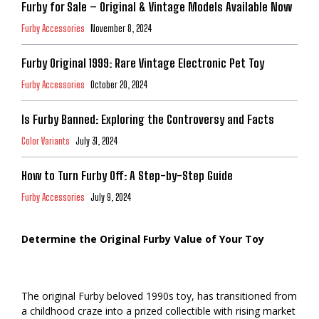
Furby for Sale – Original & Vintage Models Available Now
Furby Accessories
November 8, 2024
Furby Original 1999: Rare Vintage Electronic Pet Toy
Furby Accessories
October 20, 2024
Is Furby Banned: Exploring the Controversy and Facts
Color Variants
July 31, 2024
How to Turn Furby Off: A Step-by-Step Guide
Furby Accessories
July 9, 2024
Determine the Original Furby Value of Your Toy
The original Furby beloved 1990s toy, has transitioned from
a childhood craze into a prized collectible with rising market