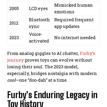
Mimicked human
2005
LCD eyes
emotions
Bluetooth
Required frequent
2012
sync
app updates
Voice-
2023
No internet needed
activated
From analog giggles to AI chatter,
Furby’s
journey
proves toys can evolve without
losing their soul. The 2023 model,
especially, bridges nostalgia with modern
cool
—one “doo-dah” at a time.
Furby’s Enduring Legacy in
Toy History