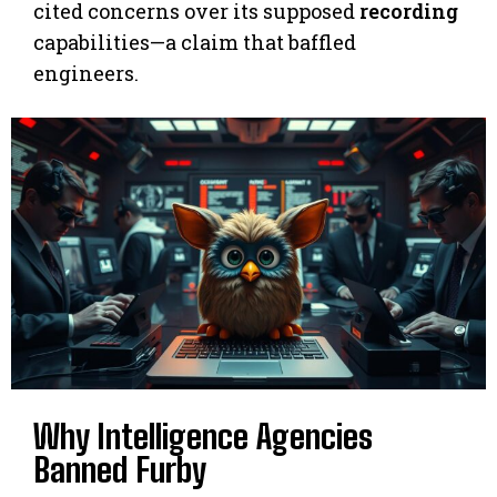
cited concerns over its supposed
recording
capabilities—a claim that baffled
engineers.
Why Intelligence Agencies
Banned Furby